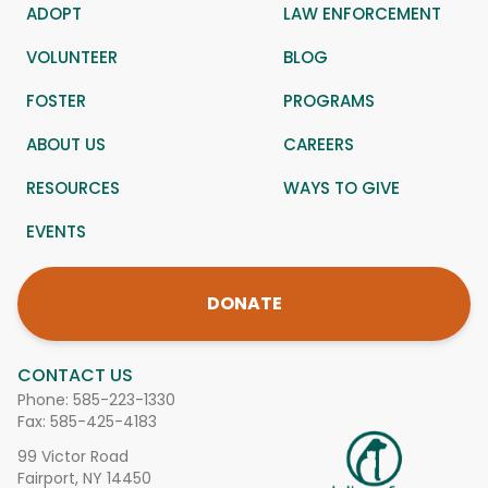
ADOPT
LAW ENFORCEMENT
VOLUNTEER
BLOG
FOSTER
PROGRAMS
ABOUT US
CAREERS
RESOURCES
WAYS TO GIVE
EVENTS
DONATE
CONTACT US
Phone:
585-223-1330
Fax: 585-425-4183
99 Victor Road
Fairport, NY 14450