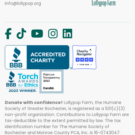
info@lollypop.org
Donate with confidence!
Lollypop Farm, the Humane
Society of Greater Rochester, is registered as a 501(c)(3)
non-profit organization. Contributions to Lollypop Farm are
tax-deductible to the extent permitted by law. The tax
identification number for The Humane Society of
Rochester and Monroe County PCA, Inc. is 16-0743047.