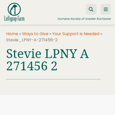
Skip to content
Humane Society of Greater Rochester
Home
»
Ways to Give
»
Your Support is Needed
»
Stevie_LPNY-A-271456-2
ADOPT A PET
Stevie LPNY A
FOSTER A PET
271456 2
RESOURCES
HUMANE LAW ENFORCEMENT
EDUCATION PROGRAMS
WAYS TO GIVE
JOIN US