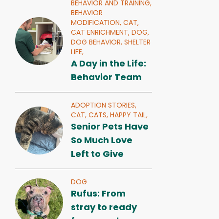
BEHAVIOR AND TRAINING,
BEHAVIOR
MODIFICATION,
CAT,
CAT ENRICHMENT,
DOG,
DOG BEHAVIOR,
SHELTER
LIFE,
A Day in the Life:
Behavior Team
ADOPTION STORIES,
CAT,
CATS,
HAPPY TAIL,
Senior Pets Have
So Much Love
Left to Give
DOG
Rufus: From
stray to ready