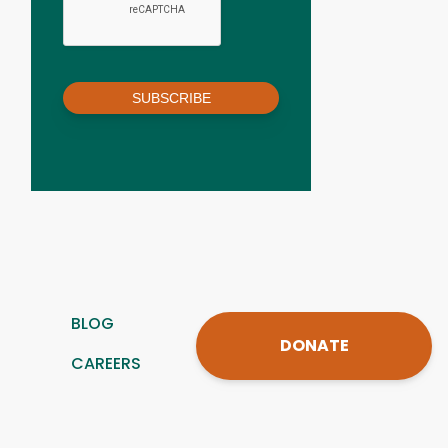
SUBSCRIBE
BLOG
DONATE
CAREERS