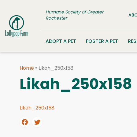
Skip to content
Humane Society of Greater
ABO
Rochester
ADOPT A PET
FOSTER A PET
RE
Home
»
Likah_250x158
Likah_250x158
Likah_250x158