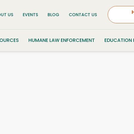
UT US
EVENTS
BLOG
CONTACT US
SOURCES
HUMANE LAW ENFORCEMENT
EDUCATION