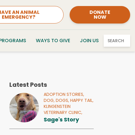
HAVE AN ANIMAL
DONATE
EMERGENCY?
NOW
 PROGRAMS
WAYS TO GIVE
JOIN US
SEARCH
Latest Posts
ADOPTION STORIES,
DOG,
DOGS,
HAPPY TAIL,
KLINGENSTEIN
VETERINARY CLINIC,
Sage's Story