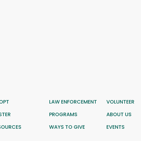
OPT
LAW ENFORCEMENT
VOLUNTEER
STER
PROGRAMS
ABOUT US
SOURCES
WAYS TO GIVE
EVENTS