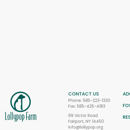
CONTACT US
AD
Phone:
585-223-1330
FO
Fax: 585-425-4183
99 Victor Road
RE
Fairport, NY 14450
info@lollypop.org