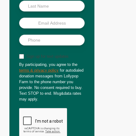
Sign up for text updates
By participating, you agree to the
terms & privacy policy
for autodialed
donation messages from Lollypop
Farm to the phone number you
provide. No consent required to buy.
Text STOP to end. Msg&data rates
may apply.