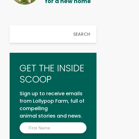
for a new home
SEARCH
GET THE INSIDE
SCOOP
Sign up to receive emails
from Lollypop Farm, full of
compelling
animal stories and news.
Inside
Scoop