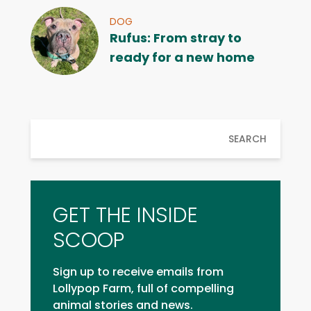
DOG
Rufus: From stray to
ready for a new home
SEARCH
GET THE INSIDE
SCOOP
Sign up to receive emails from
Lollypop Farm, full of compelling
animal stories and news.