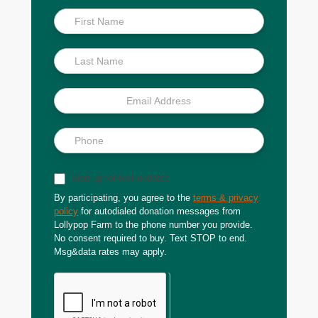
Inside
Scoop
Sign up for text updates
By participating, you agree to the
terms & privacy
policy
for autodialed donation messages from
Lollypop Farm to the phone number you provide.
No consent required to buy. Text STOP to end.
Msg&data rates may apply.