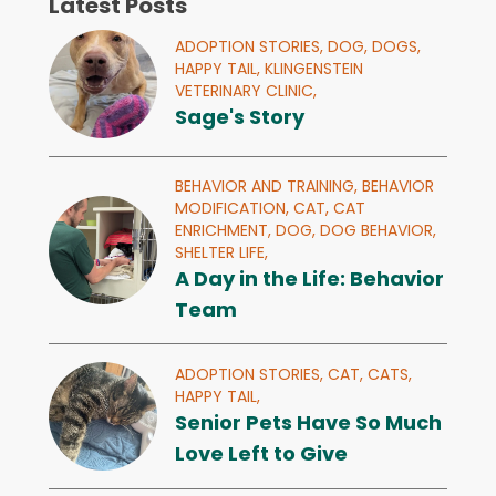
Latest Posts
ADOPTION STORIES,
DOG,
DOGS,
HAPPY TAIL,
KLINGENSTEIN
VETERINARY CLINIC,
Sage's Story
BEHAVIOR AND TRAINING,
BEHAVIOR
MODIFICATION,
CAT,
CAT
ENRICHMENT,
DOG,
DOG BEHAVIOR,
SHELTER LIFE,
A Day in the Life: Behavior
Team
ADOPTION STORIES,
CAT,
CATS,
HAPPY TAIL,
Senior Pets Have So Much
Love Left to Give