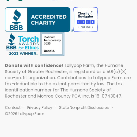
Donate with confidence!
Lollypop Farm, the Humane
Society of Greater Rochester, is registered as a 501(c)(3)
non-profit organization. Contributions to Lollypop Farm are
tax-deductible to the extent permitted by law. The tax
identification number for The Humane Society of
Rochester and Monroe County PCA, Inc. is 16-0743047.
Contact
Privacy Policy
State Nonprofit Disclosures
©2026 Lollypop Farm
ABOUT US
EVENTS
BLOG
CONTACT US