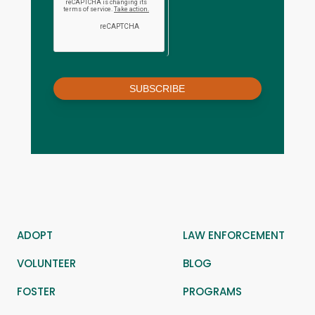
SUBSCRIBE
ADOPT
LAW ENFORCEMENT
VOLUNTEER
BLOG
FOSTER
PROGRAMS