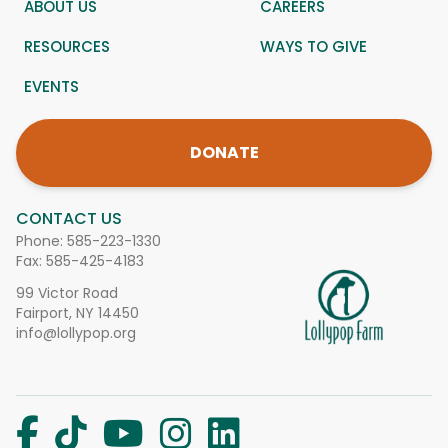
ABOUT US
CAREERS
RESOURCES
WAYS TO GIVE
EVENTS
DONATE
CONTACT US
Phone:
585-223-1330
Fax: 585-425-4183
99 Victor Road
Fairport, NY 14450
info@lollypop.org