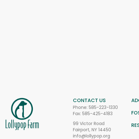
CONTACT US
AD
Phone:
585-223-1330
FO
Fax: 585-425-4183
99 Victor Road
RE
Fairport, NY 14450
info@lollypop.org