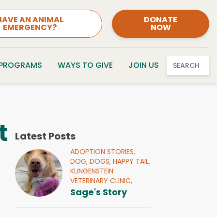
HAVE AN ANIMAL
DONATE
EMERGENCY?
NOW
 PROGRAMS
WAYS TO GIVE
JOIN US
SEARCH
t
Latest Posts
ADOPTION STORIES,
DOG,
DOGS,
HAPPY TAIL,
KLINGENSTEIN
VETERINARY CLINIC,
Sage's Story