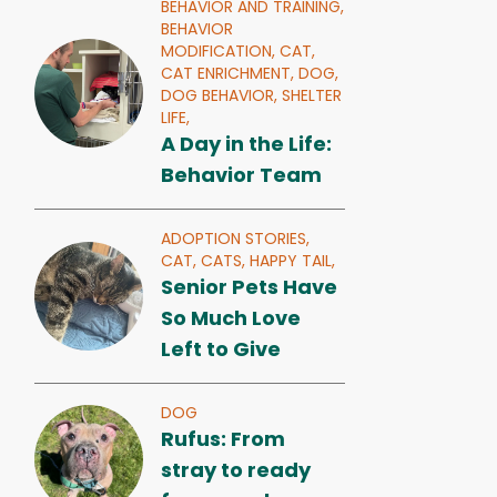
BEHAVIOR AND TRAINING,
BEHAVIOR
MODIFICATION,
CAT,
CAT ENRICHMENT,
DOG,
DOG BEHAVIOR,
SHELTER
LIFE,
A Day in the Life:
Behavior Team
ADOPTION STORIES,
CAT,
CATS,
HAPPY TAIL,
Senior Pets Have
So Much Love
Left to Give
DOG
Rufus: From
stray to ready