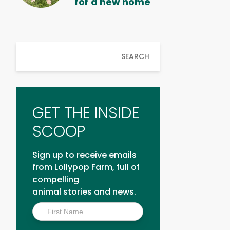
for a new home
SEARCH
GET THE INSIDE
SCOOP
Sign up to receive emails
from Lollypop Farm, full of
compelling
animal stories and news.
Inside
Scoop