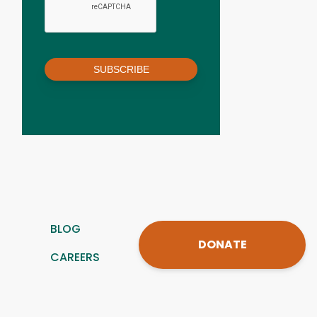
SUBSCRIBE
BLOG
DONATE
CAREERS