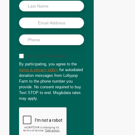
Sign up for text updates
By participating, you agree to the
terms & privacy policy
for autodialed
donation messages from Lollypop
Farm to the phone number you
provide. No consent required to buy.
Text STOP to end. Msg&data rates
may apply.