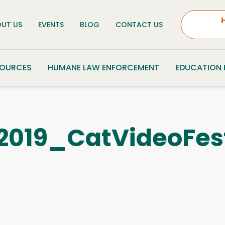
UT US
EVENTS
BLOG
CONTACT US
SOURCES
HUMANE LAW ENFORCEMENT
EDUCATION
019_CatVideoFes