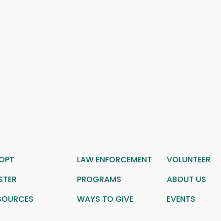
OPT
LAW ENFORCEMENT
VOLUNTEER
STER
PROGRAMS
ABOUT US
SOURCES
WAYS TO GIVE
EVENTS