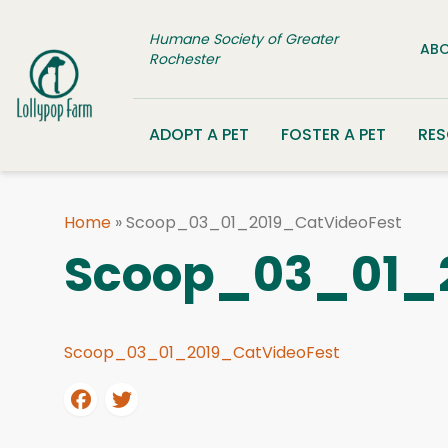
Skip to content
Humane Society of Greater
ABO
Rochester
ADOPT A PET
FOSTER A PET
RE
Home
»
Scoop_03_01_2019_CatVideoFest
Scoop_03_01_2
Scoop_03_01_2019_CatVideoFest