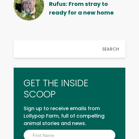
Rufus: From stray to
ready for a new home
SEARCH
GET THE INSIDE
SCOOP
Sign up to receive emails from
Lollypop Farm, full of compelling
animal stories and news.
Inside