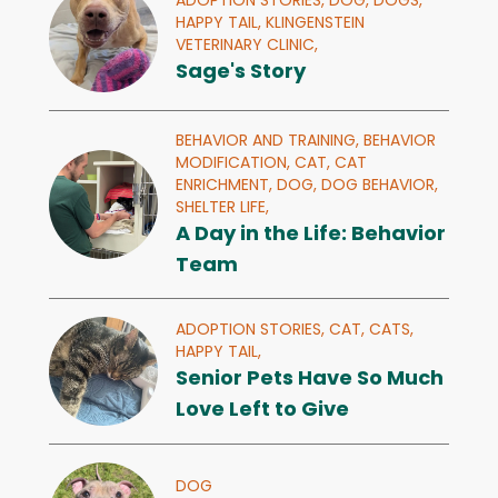
ADOPTION STORIES,
DOG,
DOGS,
HAPPY TAIL,
KLINGENSTEIN
VETERINARY CLINIC,
Sage's Story
BEHAVIOR AND TRAINING,
BEHAVIOR
MODIFICATION,
CAT,
CAT
ENRICHMENT,
DOG,
DOG BEHAVIOR,
SHELTER LIFE,
A Day in the Life: Behavior
Team
ADOPTION STORIES,
CAT,
CATS,
HAPPY TAIL,
Senior Pets Have So Much
Love Left to Give
DOG