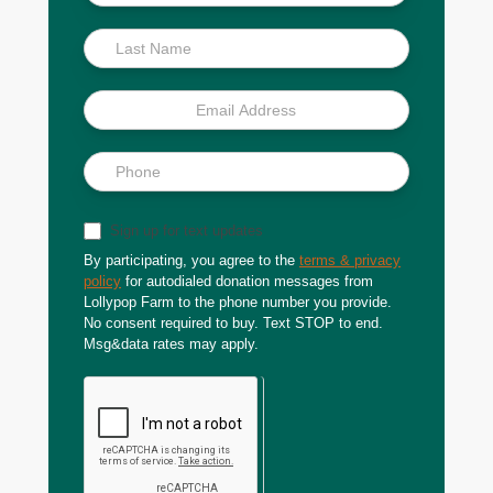
Scoop
Sign up for text updates
By participating, you agree to the
terms & privacy
policy
for autodialed donation messages from
Lollypop Farm to the phone number you provide.
No consent required to buy. Text STOP to end.
Msg&data rates may apply.