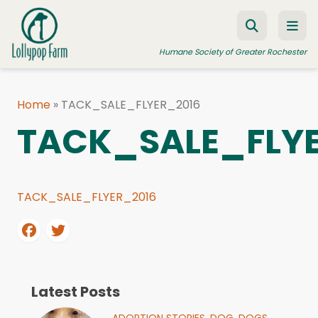
Skip to content
Humane Society of Greater Rochester
Home
»
TACK_SALE_FLYER_2016
ADOPT A PET
TACK_SALE_FLY
FOSTER A PET
RESOURCES
TACK_SALE_FLYER_2016
HUMANE LAW ENFORCEMENT
EDUCATION PROGRAMS
WAYS TO GIVE
JOIN US
Latest Posts