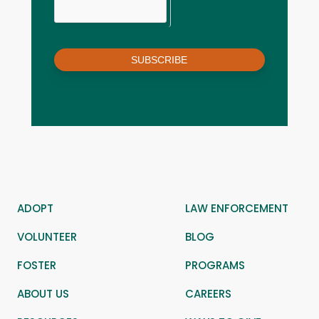
SUBSCRIBE
ADOPT
LAW ENFORCEMENT
VOLUNTEER
BLOG
FOSTER
PROGRAMS
ABOUT US
CAREERS