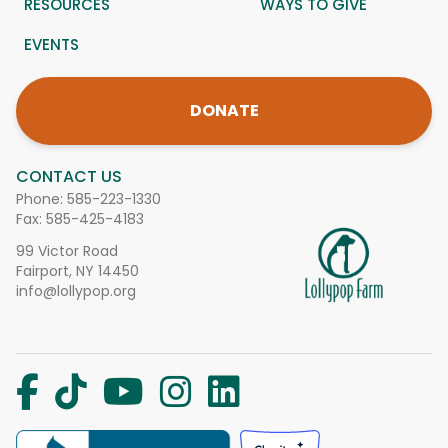
RESOURCES
WAYS TO GIVE
EVENTS
DONATE
CONTACT US
Phone:
585-223-1330
Fax: 585-425-4183
99 Victor Road
Fairport, NY 14450
info@lollypop.org