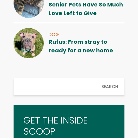
Senior Pets Have So Much
Love Left to Give
DOG
Rufus: From stray to
ready for a new home
SEARCH
GET THE INSIDE
SCOOP