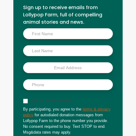
Sign up to receive emails from
Lollypop Farm, full of compelling
animal stories and news.
Inside
Scoop
Sign up for text updates
By participating, you agree to the
terms & privacy
policy
for autodialed donation messages from
Lollypop Farm to the phone number you provide.
No consent required to buy. Text STOP to end.
Msg&data rates may apply.