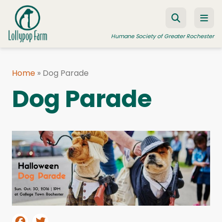
Skip to content
Humane Society of Greater Rochester
Home
»
Dog Parade
ADOPT A PET
Dog Parade
FOSTER A PET
RESOURCES
HUMANE LAW ENFORCEMENT
EDUCATION PROGRAMS
WAYS TO GIVE
JOIN US