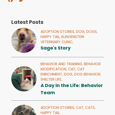
Latest Posts
ADOPTION STORIES,
DOG,
DOGS,
HAPPY TAIL,
KLINGENSTEIN
VETERINARY CLINIC,
Sage's Story
BEHAVIOR AND TRAINING,
BEHAVIOR
MODIFICATION,
CAT,
CAT
ENRICHMENT,
DOG,
DOG BEHAVIOR,
SHELTER LIFE,
A Day in the Life: Behavior
Team
ADOPTION STORIES,
CAT,
CATS,
HAPPY TAIL,