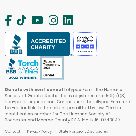
Donate with confidence!
Lollypop Farm, the Humane
Society of Greater Rochester, is registered as a 501(c)(3)
non-profit organization. Contributions to Lollypop Farm are
tax-deductible to the extent permitted by law. The tax
identification number for The Humane Society of
Rochester and Monroe County PCA, Inc. is 16-0743047.
Contact
Privacy Policy
State Nonprofit Disclosures