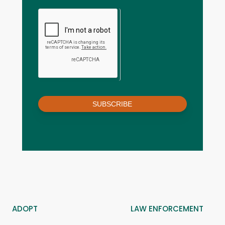
SUBSCRIBE
ADOPT
LAW ENFORCEMENT