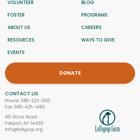
VOLUNTEER
BLOG
FOSTER
PROGRAMS
ABOUT US
CAREERS
RESOURCES
WAYS TO GIVE
EVENTS
DONATE
CONTACT US
Phone:
585-223-1330
Fax: 585-425-4183
99 Victor Road
Fairport, NY 14450
info@lollypop.org