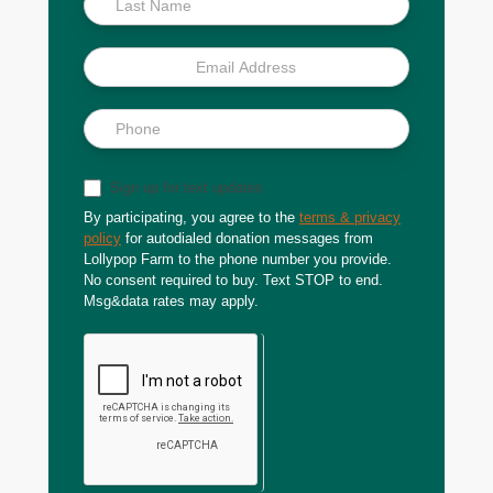
Sign up for text updates
By participating, you agree to the
terms & privacy
policy
for autodialed donation messages from
Lollypop Farm to the phone number you provide.
No consent required to buy. Text STOP to end.
Msg&data rates may apply.