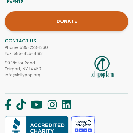
EVENTS
DONATE
CONTACT US
Phone:
585-223-1330
Fax: 585-425-4183
99 Victor Road
Fairport, NY 14450
info@lollypop.org