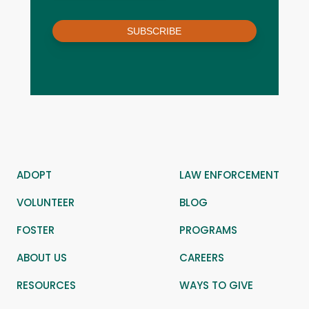
SUBSCRIBE
ADOPT
LAW ENFORCEMENT
VOLUNTEER
BLOG
FOSTER
PROGRAMS
ABOUT US
CAREERS
RESOURCES
WAYS TO GIVE