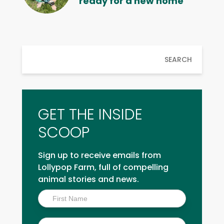
ready for a new home
SEARCH
GET THE INSIDE
SCOOP
Sign up to receive emails from
Lollypop Farm, full of compelling
animal stories and news.
Inside
Scoop