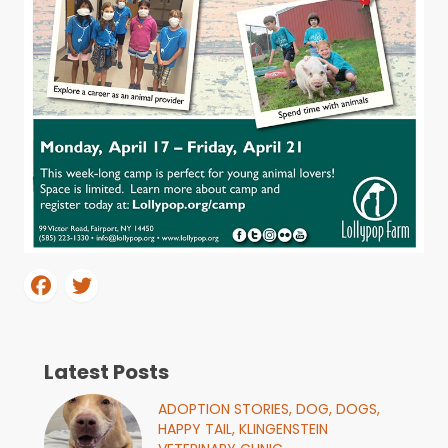
Latest Posts
ADOPTION STORIES,
DOG,
DOGS,
HAPPY TAIL,
KLINGENSTEIN