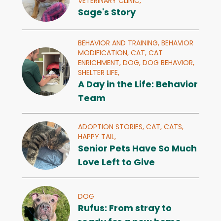
VETERINARY CLINIC,
Sage's Story
BEHAVIOR AND TRAINING,
BEHAVIOR
MODIFICATION,
CAT,
CAT
ENRICHMENT,
DOG,
DOG BEHAVIOR,
SHELTER LIFE,
A Day in the Life: Behavior
Team
ADOPTION STORIES,
CAT,
CATS,
HAPPY TAIL,
Senior Pets Have So Much
Love Left to Give
DOG
Rufus: From stray to