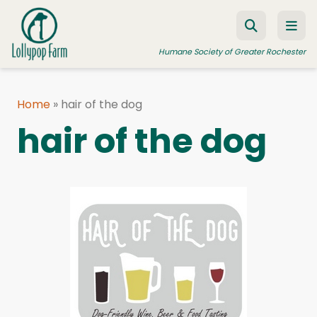
Skip to content
Humane Society of Greater Rochester
Home
»
hair of the dog
ADOPT A PET
hair of the dog
FOSTER A PET
RESOURCES
HUMANE LAW ENFORCEMENT
EDUCATION PROGRAMS
WAYS TO GIVE
JOIN US