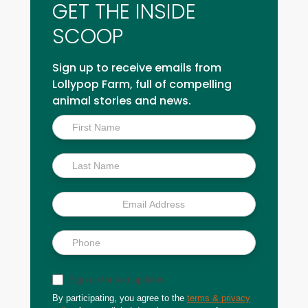
GET THE INSIDE
SCOOP
Sign up to receive emails from
Lollypop Farm, full of compelling
animal stories and news.
Inside
Scoop
Sign up for text updates
By participating, you agree to the
terms & privacy