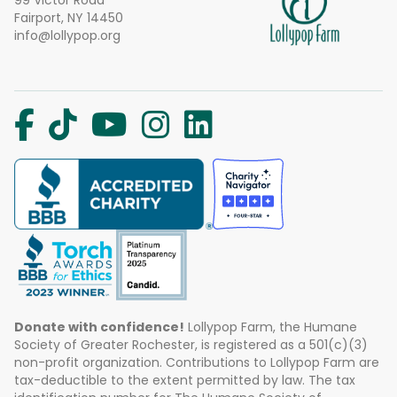
99 Victor Road
Fairport, NY 14450
info@lollypop.org
Donate with confidence!
Lollypop Farm, the Humane
Society of Greater Rochester, is registered as a 501(c)(3)
non-profit organization. Contributions to Lollypop Farm are
tax-deductible to the extent permitted by law. The tax