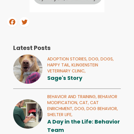
Latest Posts
ADOPTION STORIES,
DOG,
DOGS,
HAPPY TAIL,
KLINGENSTEIN
VETERINARY CLINIC,
Sage's Story
BEHAVIOR AND TRAINING,
BEHAVIOR
MODIFICATION,
CAT,
CAT
ENRICHMENT,
DOG,
DOG BEHAVIOR,
SHELTER LIFE,
A Day in the Life: Behavior
Team