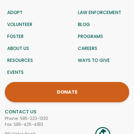
ADOPT
LAW ENFORCEMENT
VOLUNTEER
BLOG
FOSTER
PROGRAMS
ABOUT US
CAREERS
RESOURCES
WAYS TO GIVE
EVENTS
DONATE
CONTACT US
Phone:
585-223-1330
Fax: 585-425-4183