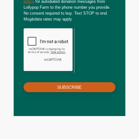
policy
for autodialed donation messages from
Lollypop Farm to the phone number you provide.
No consent required to buy. Text STOP to end.
Msg&data rates may apply.
SUBSCRIBE