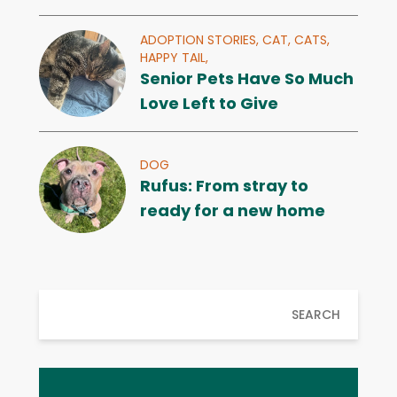
ADOPTION STORIES,
CAT,
CATS,
HAPPY TAIL,
Senior Pets Have So Much
Love Left to Give
DOG
Rufus: From stray to
ready for a new home
SEARCH