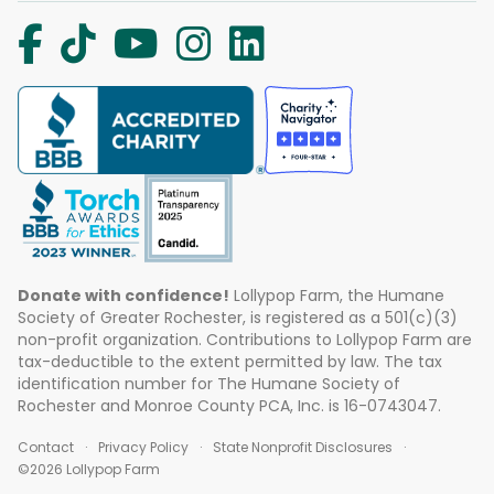
Donate with confidence!
Lollypop Farm, the Humane
Society of Greater Rochester, is registered as a 501(c)(3)
non-profit organization. Contributions to Lollypop Farm are
tax-deductible to the extent permitted by law. The tax
identification number for The Humane Society of
Rochester and Monroe County PCA, Inc. is 16-0743047.
Contact
Privacy Policy
State Nonprofit Disclosures
©2026 Lollypop Farm