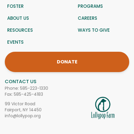
FOSTER
PROGRAMS
ABOUT US
CAREERS
RESOURCES
WAYS TO GIVE
EVENTS
DONATE
CONTACT US
Phone:
585-223-1330
Fax: 585-425-4183
99 Victor Road
Fairport, NY 14450
info@lollypop.org