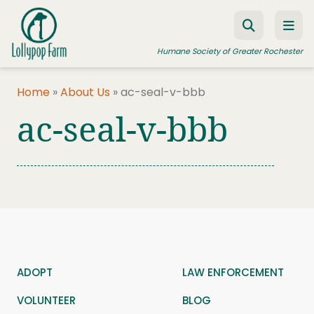
Skip to content
Humane Society of Greater Rochester
Home
»
About Us
»
ac-seal-v-bbb
ac-seal-v-bbb
ADOPT A PET
FOSTER A PET
RESOURCES
HUMANE LAW ENFORCEMENT
EDUCATION PROGRAMS
WAYS TO GIVE
ADOPT
LAW ENFORCEMENT
JOIN US
VOLUNTEER
BLOG