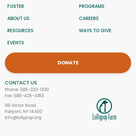
FOSTER
PROGRAMS
ABOUT US
CAREERS
RESOURCES
WAYS TO GIVE
EVENTS
DONATE
CONTACT US
Phone:
585-223-1330
Fax: 585-425-4183
99 Victor Road
Fairport, NY 14450
info@lollypop.org