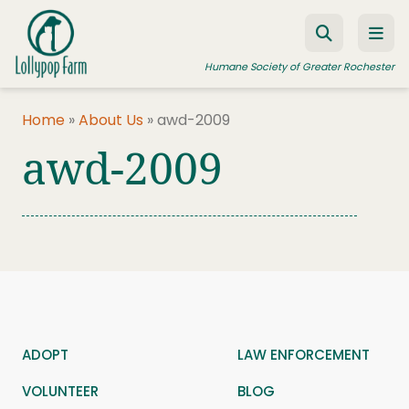
Skip to content
Humane Society of Greater Rochester
Home
»
About Us
»
awd-2009
awd-2009
ADOPT A PET
FOSTER A PET
RESOURCES
HUMANE LAW ENFORCEMENT
EDUCATION PROGRAMS
WAYS TO GIVE
ADOPT
LAW ENFORCEMENT
JOIN US
VOLUNTEER
BLOG