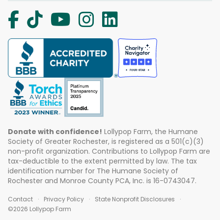
Donate with confidence!
Lollypop Farm, the Humane
Society of Greater Rochester, is registered as a 501(c)(3)
non-profit organization. Contributions to Lollypop Farm are
tax-deductible to the extent permitted by law. The tax
identification number for The Humane Society of
Rochester and Monroe County PCA, Inc. is 16-0743047.
Contact
Privacy Policy
State Nonprofit Disclosures
©2026 Lollypop Farm