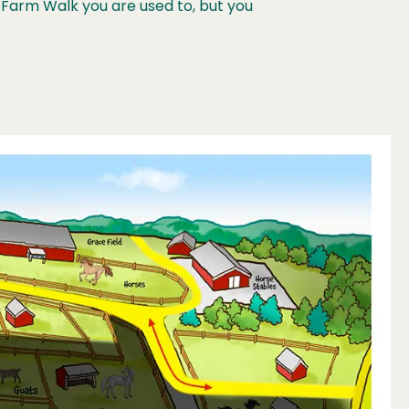
Farm Walk you are used to, but you