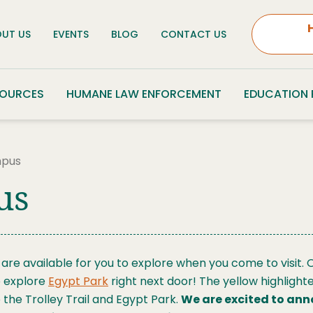
UT US
EVENTS
BLOG
CONTACT US
SOURCES
HUMANE LAW ENFORCEMENT
EDUCATION
mpus
us
re available for you to explore when you come to visit. O
to explore
Egypt Park
right next door! The yellow highlight
 the Trolley Trail and Egypt Park.
We are excited to ann