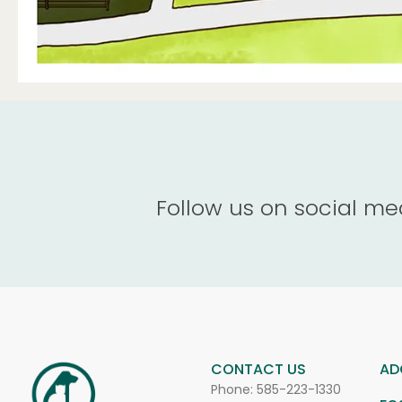
Follow us on social me
CONTACT US
AD
Phone:
585-223-1330