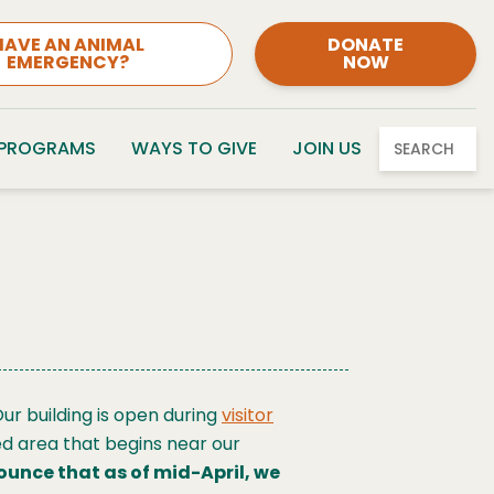
HAVE AN ANIMAL
DONATE
EMERGENCY?
NOW
 PROGRAMS
WAYS TO GIVE
JOIN US
SEARCH
ur building is open during
visitor
ed area that begins near our
ounce that as of mid-April, we