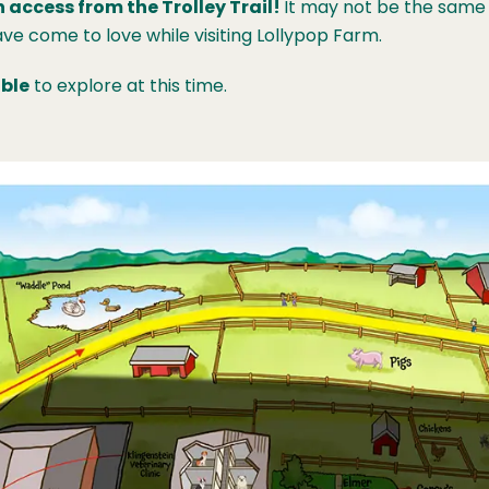
 access from the Trolley Trail!
It may not be the same 
ve come to love while visiting Lollypop Farm.
ble
to explore at this time.