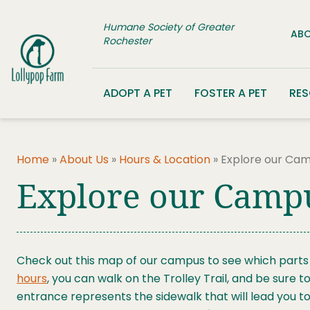
Skip to content
Humane Society of Greater
ABO
Rochester
ADOPT A PET
FOSTER A PET
RE
Home
»
About Us
»
Hours & Location
»
Explore our Ca
Explore our Camp
Check out this map of our campus to see which parts a
hours
, you can walk on the Trolley Trail, and be sure 
entrance represents the sidewalk that will lead you to