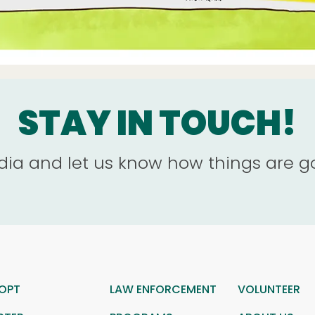
STAY IN TOUCH!
dia and let us know how things are g
OPT
LAW ENFORCEMENT
VOLUNTEER