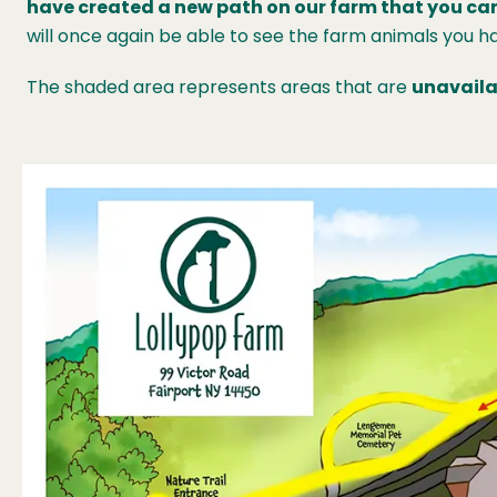
have created a new path on our farm that you can
will once again be able to see the farm animals you ha
The shaded area represents areas that are
unavaila