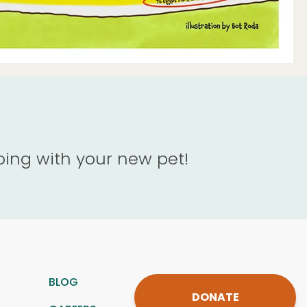
oing with your new pet!
BLOG
DONATE