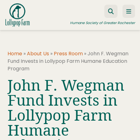
Skip to content
Humane Society of Greater Rochester
Home
ADOPT A PET
»
About Us
»
Press Room
»
John F. Wegman
Fund Invests in Lollypop Farm Humane Education
FOSTER A PET
Program
RESOURCES
John F. Wegman
HUMANE LAW ENFORCEMENT
Fund Invests in
EDUCATION PROGRAMS
Lollypop Farm
WAYS TO GIVE
Humane
JOIN US