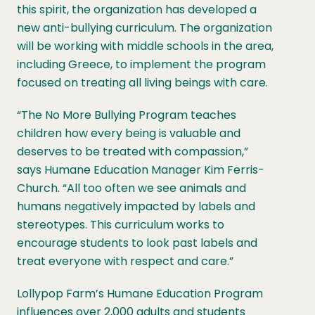
this spirit, the organization has developed a
new anti-bullying curriculum. The organization
will be working with middle schools in the area,
including Greece, to implement the program
focused on treating all living beings with care.
“The No More Bullying Program teaches
children how every being is valuable and
deserves to be treated with compassion,”
says Humane Education Manager Kim Ferris-
Church. “All too often we see animals and
humans negatively impacted by labels and
stereotypes. This curriculum works to
encourage students to look past labels and
treat everyone with respect and care.”
Lollypop Farm’s Humane Education Program
influences over 2,000 adults and students