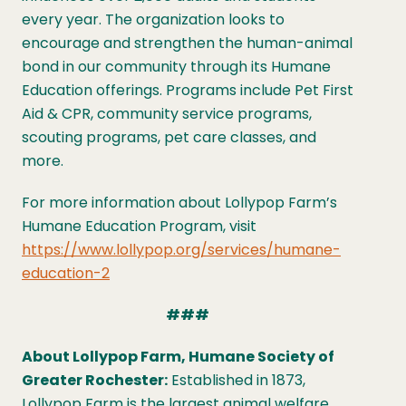
every year. The organization looks to
encourage and strengthen the human-animal
bond in our community through its Humane
Education offerings. Programs include Pet First
Aid & CPR, community service programs,
scouting programs, pet care classes, and
more.
For more information about Lollypop Farm’s
Humane Education Program, visit
https://www.lollypop.org/services/humane-
education-2
###
About Lollypop Farm, Humane Society of
Greater Rochester:
Established in 1873,
Lollypop Farm is the largest animal welfare