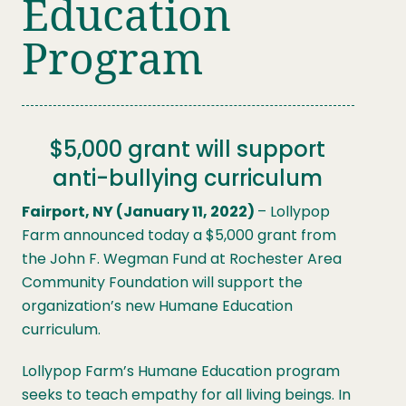
Education
Program
$5,000 grant will support
anti-bullying curriculum
Fairport, NY (January 11, 2022)
– Lollypop
Farm announced today a $5,000 grant from
the John F. Wegman Fund at Rochester Area
Community Foundation will support the
organization’s new Humane Education
curriculum.
Lollypop Farm’s Humane Education program
seeks to teach empathy for all living beings. In