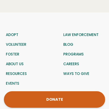
ADOPT
LAW ENFORCEMENT
VOLUNTEER
BLOG
FOSTER
PROGRAMS
ABOUT US
CAREERS
RESOURCES
WAYS TO GIVE
EVENTS
DONATE