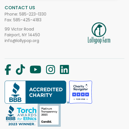
CONTACT US
Phone:
585-223-1330
Fax: 585-425-4183
99 Victor Road
Fairport, NY 14450
info@lollypop.org