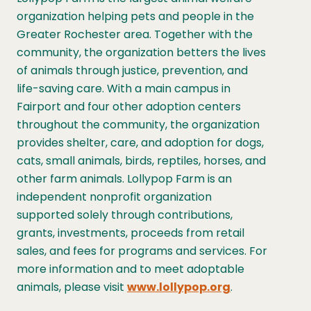
organization helping pets and people in the
Greater Rochester area. Together with the
community, the organization betters the lives
of animals through justice, prevention, and
life-saving care. With a main campus in
Fairport and four other adoption centers
throughout the community, the organization
provides shelter, care, and adoption for dogs,
cats, small animals, birds, reptiles, horses, and
other farm animals. Lollypop Farm is an
independent nonprofit organization
supported solely through contributions,
grants, investments, proceeds from retail
sales, and fees for programs and services. For
more information and to meet adoptable
animals, please visit
www.lollypop.org
.