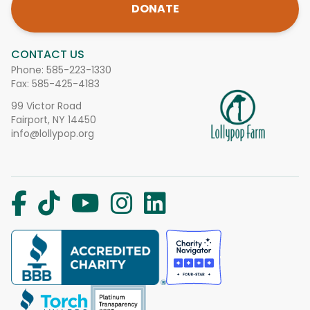
DONATE
CONTACT US
Phone:
585-223-1330
Fax: 585-425-4183
99 Victor Road
Fairport, NY 14450
info@lollypop.org