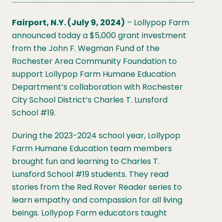
Fairport, N.Y. (July 9, 2024)
– Lollypop Farm
announced today a $5,000 grant investment
from the John F. Wegman Fund of the
Rochester Area Community Foundation to
support Lollypop Farm Humane Education
Department’s collaboration with Rochester
City School District’s Charles T. Lunsford
School #19.
During the 2023-2024 school year, Lollypop
Farm Humane Education team members
brought fun and learning to Charles T.
Lunsford School #19 students. They read
stories from the Red Rover Reader series to
learn empathy and compassion for all living
beings. Lollypop Farm educators taught