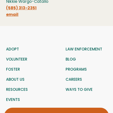
Nikkie Wargo-Catallo
(585) 313-2351
email
ADOPT
LAW ENFORCEMENT
VOLUNTEER
BLOG
FOSTER
PROGRAMS
ABOUT US
CAREERS
RESOURCES
WAYS TO GIVE
EVENTS