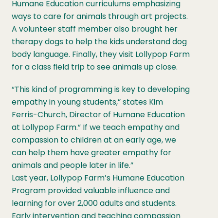
Humane Education curriculums emphasizing
ways to care for animals through art projects.
A volunteer staff member also brought her
therapy dogs to help the kids understand dog
body language. Finally, they visit Lollypop Farm
for a class field trip to see animals up close.
“This kind of programming is key to developing
empathy in young students,” states Kim
Ferris-Church, Director of Humane Education
at Lollypop Farm.” If we teach empathy and
compassion to children at an early age, we
can help them have greater empathy for
animals and people later in life.”
Last year, Lollypop Farm’s Humane Education
Program provided valuable influence and
learning for over 2,000 adults and students.
Early intervention and teaching compassion