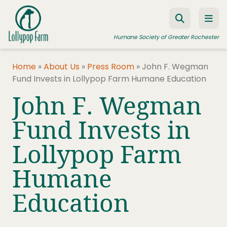
Skip to content
Humane Society of Greater Rochester
Home
»
About Us
»
Press Room
»
John F. Wegman
Fund Invests in Lollypop Farm Humane Education
ADOPT A PET
John F. Wegman
FOSTER A PET
Fund Invests in
RESOURCES
Lollypop Farm
HUMANE LAW ENFORCEMENT
EDUCATION PROGRAMS
Humane
WAYS TO GIVE
Education
JOIN US