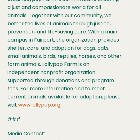
a just and compassionate world for all
animals. Together with our community, we
better the lives of animals through justice,
prevention, and life-saving care. With a main
campus in Fairport, the organization provides
shelter, care, and adoption for dogs, cats,
small animals, birds, reptiles, horses, and other
farm animals. Lollypop Farm is an
independent nonprofit organization
supported through donations and program
fees. For more information and to meet
current animals available for adoption, please
visit
www.lollypop.org
.
###
Media Contact: