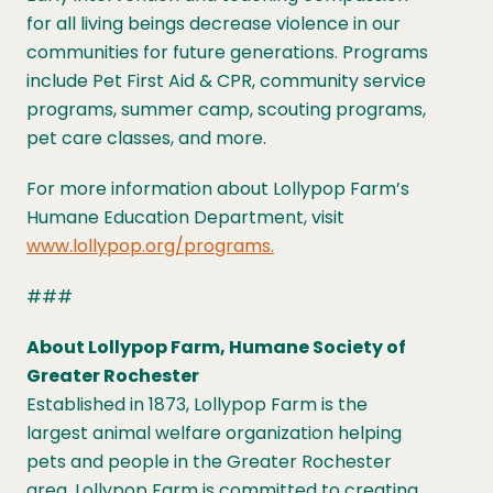
for all living beings decrease violence in our
communities for future generations. Programs
include Pet First Aid & CPR, community service
programs, summer camp, scouting programs,
pet care classes, and more.
For more information about Lollypop Farm’s
Humane Education Department, visit
www.lollypop.org/programs.
###
About Lollypop Farm, Humane Society of
Greater Rochester
Established in 1873, Lollypop Farm is the
largest animal welfare organization helping
pets and people in the Greater Rochester
area. Lollypop Farm is committed to creating