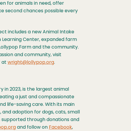
n for animals in need, offer
ke second chances possible every
ject includes a new Animal Intake
n Learning Center, expanded farm
 Lollypop Farm and the community.
assion and community, visit
r at
wright@lollypop.org
.
 in 2023, is the largest animal
reating a just and compassionate
nd life-saving care. With its main
, and adoption for dogs, cats, small
ion supported through donations and
pop.org
and follow on
Facebook
,