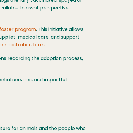
 dogs are fully vaccinated, spayed or
ailable to assist prospective
 foster program
. This initiative allows
upplies, medical care, and support
e registration form
.
ons regarding the adoption process,
ntial services, and impactful
future for animals and the people who