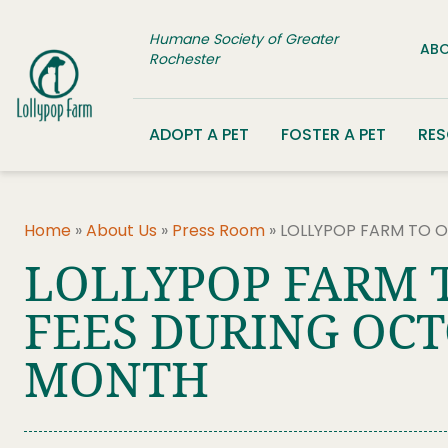
Skip to content
Humane Society of Greater
ABO
Rochester
ADOPT A PET
FOSTER A PET
RE
Home
»
About Us
»
Press Room
»
LOLLYPOP FARM TO 
LOLLYPOP FARM 
FEES DURING OCT
MONTH