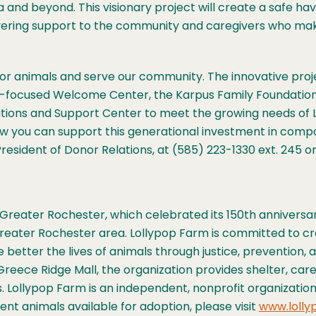
nd beyond. This visionary project will create a safe have
vering support to the community and caregivers who ma
re for animals and serve our community. The innovative pro
ty-focused Welcome Center, the Karpus Family Foundatio
nations and Support Center to meet the growing needs of
how you can support this generational investment in comp
resident of Donor Relations, at (585) 223-1330 ext. 245 o
Greater Rochester, which celebrated its 150th anniversary
Greater Rochester area. Lollypop Farm is committed to c
better the lives of animals through justice, prevention, a
Greece Ridge Mall, the organization provides shelter, care
als. Lollypop Farm is an independent, nonprofit organizat
t animals available for adoption, please visit
www.lolly