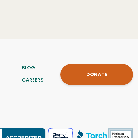
BLOG
DONATE
CAREERS