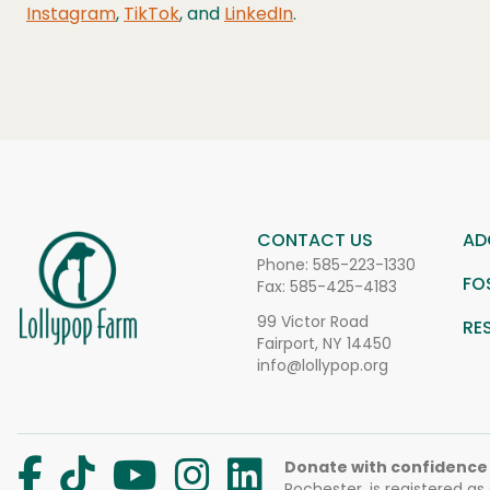
Instagram
,
TikTok
, and
LinkedIn
.
CONTACT US
AD
Phone:
585-223-1330
FO
Fax: 585-425-4183
99 Victor Road
RE
Fairport, NY 14450
info@lollypop.org
Donate with confidence
Rochester, is registered as