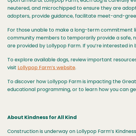
Upon arrival at Lollypop Farm, each dog is carefully ev
neutered, and microchipped to ensure they are adoptio
adopters, provide guidance, facilitate meet-and-gree
For those unable to make a long-term commitment li
community members to temporarily provide a safe, nur
are provided by Lollypop Farm. If you’re interested i
To explore available dogs, review important resource
visit
Lollypop Farm’s website
.
To discover how Lollypop Farm is impacting the Greate
educational programming, or to learn how you can get 
About Kindness for All Kind
Construction is underway on Lollypop Farm’s Kindness f