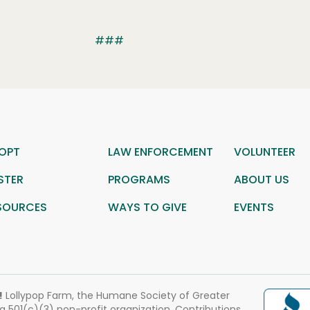
###
OPT
LAW ENFORCEMENT
VOLUNTEER
STER
PROGRAMS
ABOUT US
SOURCES
WAYS TO GIVE
EVENTS
!
Lollypop Farm, the Humane Society of Greater
 a 501(c)(3) non-profit organization. Contributions