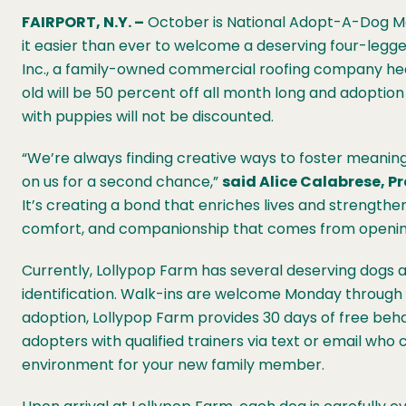
FAIRPORT, N.Y. –
October is National Adopt-A-Dog Mo
it easier than ever to welcome a deserving four-legge
Inc., a family-owned commercial roofing company hea
old will be 50 percent off all month long and adoption
with puppies will not be discounted.
“We’re always finding creative ways to foster meani
on us for a second chance,”
said Alice Calabrese, P
It’s creating a bond that enriches lives and strengthe
comfort, and companionship that comes from opening 
Currently, Lollypop Farm has several deserving dogs aw
identification. Walk-ins are welcome Monday through
adoption, Lollypop Farm provides 30 days of free beh
adopters with qualified trainers via text or email who 
environment for your new family member.