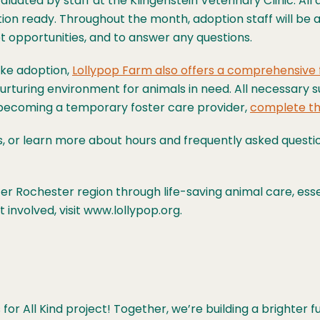
aluated by staff at the Klingenstein Veterinary Clinic. All
n ready. Throughout the month, adoption staff will be av
t opportunities, and to answer any questions.
ke adoption,
Lollypop Farm also offers a comprehensive
turing environment for animals in need. All necessary s
n becoming a temporary foster care provider,
complete th
s, or learn more about hours and frequently asked questi
r Rochester region through life-saving animal care, esse
involved, visit www.lollypop.org.
or All Kind project! Together, we’re building a brighter 