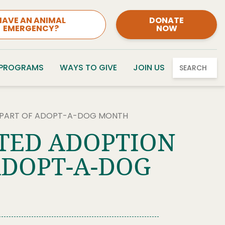
HAVE AN ANIMAL
DONATE
EMERGENCY?
NOW
 PROGRAMS
WAYS TO GIVE
JOIN US
SEARCH
S PART OF ADOPT-A-DOG MONTH
NTED ADOPTION
ADOPT-A-DOG