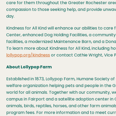
care for them throughout the Greater Rochester area a
compassion to those seeking help, and provide unwa
day.
Kindness for All Kind will enhance our abilities to ca
Center, enhanced Dog Holding Facilities, a communi
facilities, a modernized Maintenance Barn, and a Do
To learn more about Kindness for All Kind, including 
lollypop.org/kindness
or contact Cathie Wright, Vice P
About Lollypop Farm
Established in 1873, Lollypop Farm, Humane Society of 
welfare organization helping pets and people in the 
world for all animals. Together with our community, we 
campus in Fairport and a satellite adoption center in 
animals, birds, reptiles, horses, and other farm anim
program fees. For more information and to meet curren