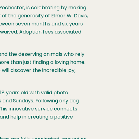
ochester, is celebrating by making
 of the generosity of Elmer W. Davis,
etween seven months and six years
y waived. Adoption fees associated
and the deserving animals who rely
more than just finding a loving home.
ill discover the incredible joy,
18 years old with valid photo
s and Sundays. Following any dog
This innovative service connects
and help in creating a positive