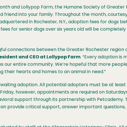
nth and Lollypop Farm, the Humane Society of Greater R
d friend into your family. Throughout the month, courtesy
dquartered in Rochester, N.Y., adoption fees for dogs b
 fees for senior dogs over six years old will be completel
ngful connections between the Greater Rochester region 
resident and CEO at Lollypop Farm
. “Every adoption is 
ns our entire community. We’re hopeful that more people w
their hearts and homes to an animal in need.”
aiting adoption. All potential adopters must be at least 
 Friday, however, appointments are required on Saturday
avioral support through its partnership with Petcademy. 
can provide critical support, answer important questions, 