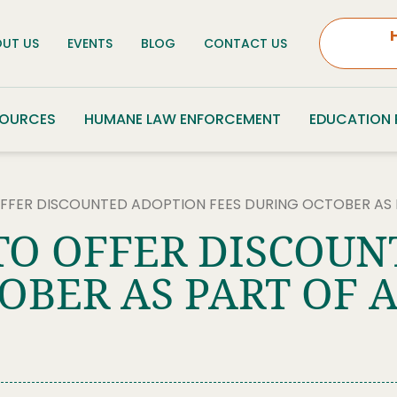
UT US
EVENTS
BLOG
CONTACT US
SOURCES
HUMANE LAW ENFORCEMENT
EDUCATION
OFFER DISCOUNTED ADOPTION FEES DURING OCTOBER A
TO OFFER DISCOU
OBER AS PART OF 