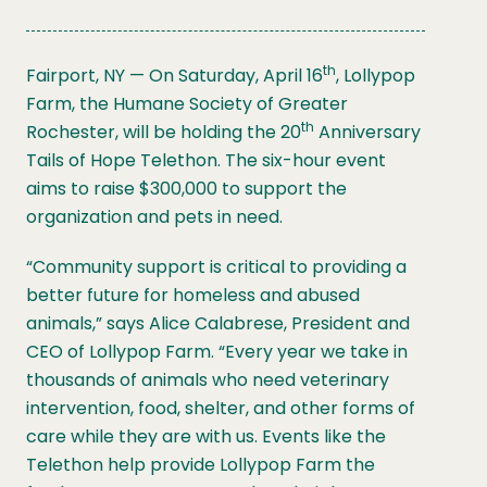
th
Fairport, NY — On Saturday, April 16
, Lollypop
Farm, the Humane Society of Greater
th
Rochester, will be holding the 20
Anniversary
Tails of Hope Telethon. The six-hour event
aims to raise $300,000 to support the
organization and pets in need.
“Community support is critical to providing a
better future for homeless and abused
animals,” says Alice Calabrese, President and
CEO of Lollypop Farm. “Every year we take in
thousands of animals who need veterinary
intervention, food, shelter, and other forms of
care while they are with us. Events like the
Telethon help provide Lollypop Farm the