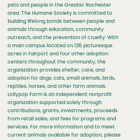
pets and people in the Greater Rochester
area. The Humane Society is committed to
building lifelong bonds between people and
animals through education, community
outreach, and the prevention of cruelty. With
a main campus located on 136 picturesque
acres in Fairport and four other adoption
centers throughout the community, the
organization provides shelter, care, and
adoption for dogs, cats, small animals, birds,
reptiles, horses, and other farm animals.
Lollypop Farm is an independent nonprofit
organization supported solely through
contributions, grants, investments, proceeds
from retail sales, and fees for programs and
services. For more information and to meet
current animals available for adoption, please