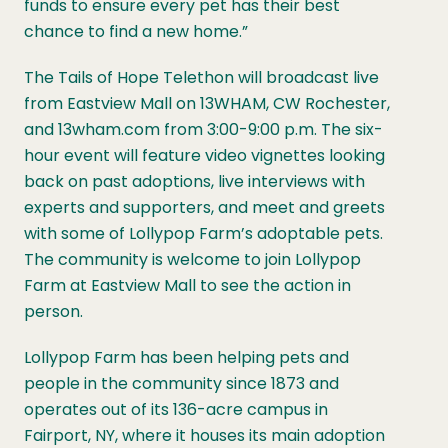
funds to ensure every pet has their best
chance to find a new home.”
The Tails of Hope Telethon will broadcast live
from Eastview Mall on 13WHAM, CW Rochester,
and 13wham.com from 3:00-9:00 p.m. The six-
hour event will feature video vignettes looking
back on past adoptions, live interviews with
experts and supporters, and meet and greets
with some of Lollypop Farm’s adoptable pets.
The community is welcome to join Lollypop
Farm at Eastview Mall to see the action in
person.
Lollypop Farm has been helping pets and
people in the community since 1873 and
operates out of its 136-acre campus in
Fairport, NY, where it houses its main adoption