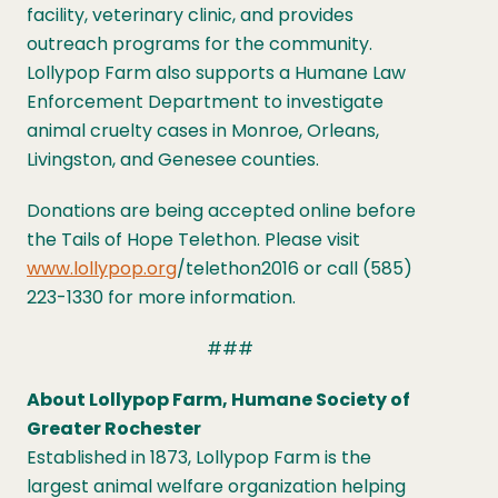
facility, veterinary clinic, and provides
outreach programs for the community.
Lollypop Farm also supports a Humane Law
Enforcement Department to investigate
animal cruelty cases in Monroe, Orleans,
Livingston, and Genesee counties.
Donations are being accepted online before
the Tails of Hope Telethon. Please visit
www.lollypop.org
/telethon2016 or call (585)
223-1330 for more information.
###
About Lollypop Farm, Humane Society of
Greater Rochester
Established in 1873, Lollypop Farm is the
largest animal welfare organization helping