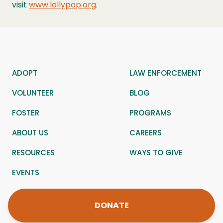
visit
www.lollypop.org
.
ADOPT
LAW ENFORCEMENT
VOLUNTEER
BLOG
FOSTER
PROGRAMS
ABOUT US
CAREERS
RESOURCES
WAYS TO GIVE
EVENTS
DONATE