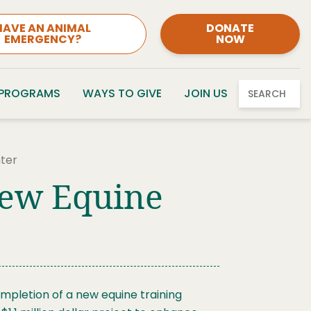
HAVE AN ANIMAL
DONATE
EMERGENCY?
NOW
 PROGRAMS
WAYS TO GIVE
JOIN US
SEARCH
nter
New Equine
mpletion of a new equine training