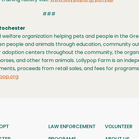
###
Rochester
mal welfare organization helping pets and people in the 
ween people and animals through education, community ou
r adoption centers throughout the community, the organiz
s, horses, and other farm animals. Lollypop Farm is an ind
tments, proceeds from retail sales, and fees for program
pop.org
.
OPT
LAW ENFORCEMENT
VOLUNTEER
STER
PROGRAMS
ABOUT US