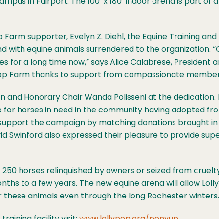
pus in Fairport. The 100’ x 180’ indoor arena is part of a 
 Farm supporter, Evelyn Z. Diehl, the Equine Training and 
und with equine animals surrendered to the organization
ses for a long time now,” says Alice Calabrese, President
ollypop Farm thanks to support from compassionate membe
 and Honorary Chair Wanda Polisseni at the dedication. 
 for horses in need in the community having adopted fr
ed support the campaign by matching donations brought i
d Swinford also expressed their pleasure to provide super
 250 horses relinquished by owners or seized from cruelty
ths to a few years. The new equine arena will allow Loll
for these animals even through the long Rochester winters.
ining facility visit:
www.lollypop.org/ponyup