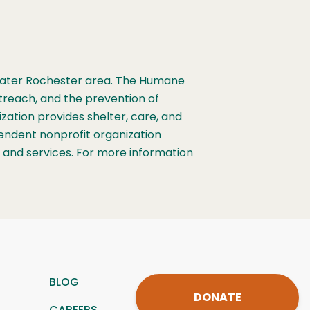
Greater Rochester area. The Humane
treach, and the prevention of
ation provides shelter, care, and
ependent nonprofit organization
s and services. For more information
BLOG
DONATE
CAREERS