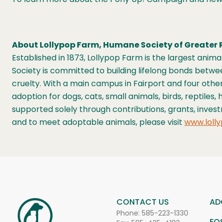
About Lollypop Farm, Humane Society of Greater 
Established in 1873, Lollypop Farm is the largest ani
Society is committed to building lifelong bonds bet
cruelty. With a main campus in Fairport and four othe
adoption for dogs, cats, small animals, birds, reptile
supported solely through contributions, grants, inves
and to meet adoptable animals, please visit
www.lolly
CONTACT US
AD
Phone:
585-223-1330
FO