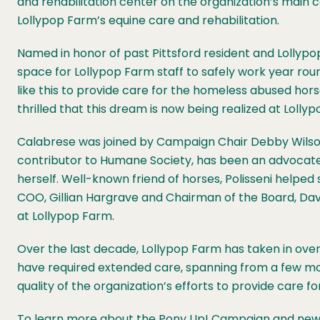
and rehabilitation center on the organization’s main cam
Lollypop Farm’s equine care and rehabilitation.
Named in honor of past Pittsford resident and Lollypop
space for Lollypop Farm staff to safely work year ro
like this to provide care for the homeless abused hor
thrilled that this dream is now being realized at L
Calabrese was joined by Campaign Chair Debby Wilson
contributor to Humane Society, has been an advocate
herself. Well-known friend of horses, Polisseni help
COO, Gillian Hargrave and Chairman of the Board, Davi
at Lollypop Farm.
Over the last decade, Lollypop Farm has taken in over
have required extended care, spanning from a few mon
quality of the organization’s efforts to provide care 
To learn more about the Pony Up! Campaign and new tra