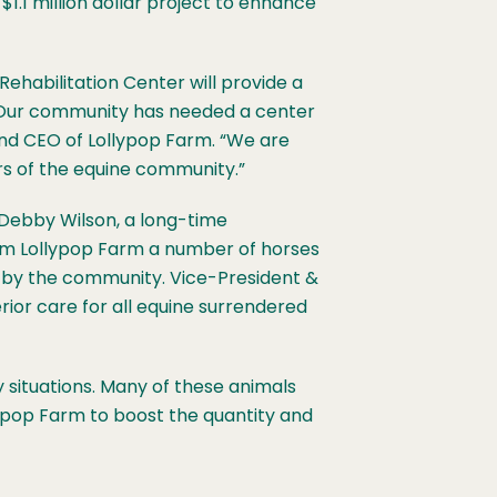
$1.1 million dollar project to enhance
Rehabilitation Center will provide a
. “Our community has needed a center
 and CEO of Lollypop Farm. “We are
rs of the equine community.”
Debby Wilson, a long-time
om Lollypop Farm a number of horses
n by the community. Vice-President &
ior care for all equine surrendered
 situations. Many of these animals
ypop Farm to boost the quantity and