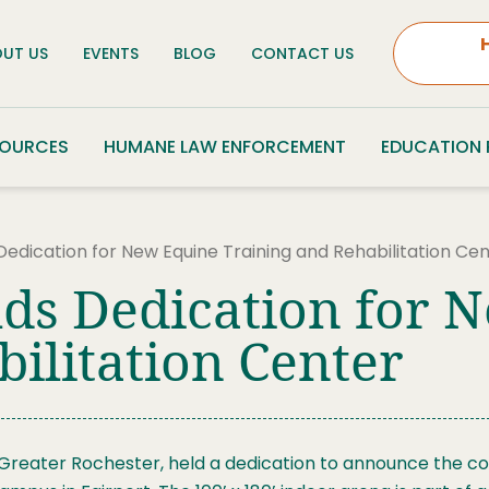
UT US
EVENTS
BLOG
CONTACT US
SOURCES
HUMANE LAW ENFORCEMENT
EDUCATION
Dedication for New Equine Training and Rehabilitation Ce
ds Dedication for 
ilitation Center
 Greater Rochester, held a dedication to announce the co