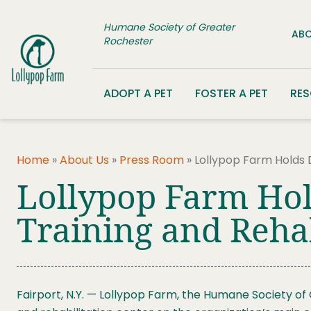
Skip to content
Humane Society of Greater
ABO
Rochester
ADOPT A PET
FOSTER A PET
RE
Home
»
About Us
»
Press Room
»
Lollypop Farm Holds 
Lollypop Farm Hol
Training and Rehab
Fairport, N.Y. — Lollypop Farm, the Humane Society of