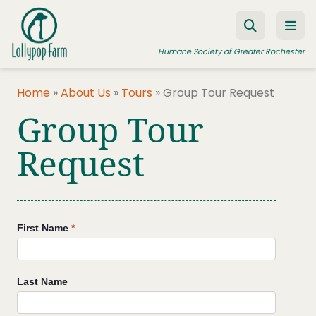
Skip to content
Humane Society of Greater Rochester
Home
»
About Us
»
Tours
»
Group Tour Request
Group Tour
ADOPT A PET
FOSTER A PET
Request
RESOURCES
HUMANE LAW ENFORCEMENT
Group
First Name
*
EDUCATION PROGRAMS
Tours
WAYS TO GIVE
Last Name
JOIN US