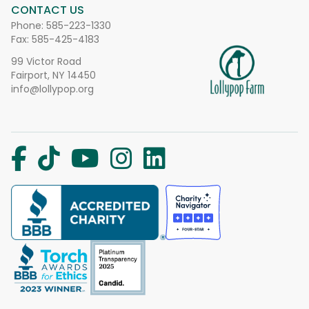
CONTACT US
Phone:
585-223-1330
Fax: 585-425-4183
99 Victor Road
Fairport, NY 14450
info@lollypop.org