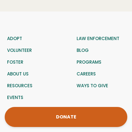
ADOPT
LAW ENFORCEMENT
VOLUNTEER
BLOG
FOSTER
PROGRAMS
ABOUT US
CAREERS
RESOURCES
WAYS TO GIVE
EVENTS
DONATE