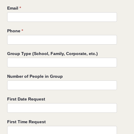
Email
*
Phone
*
Group Type (School, Family, Corporate, etc.)
Number of People in Group
First Date Request
First Time Request