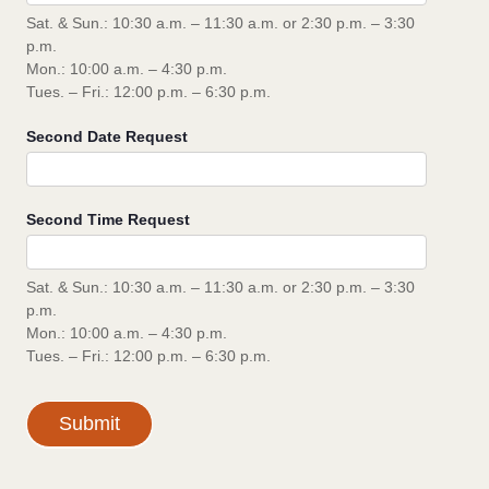
Sat. & Sun.: 10:30 a.m. – 11:30 a.m. or 2:30 p.m. – 3:30
p.m.
Mon.: 10:00 a.m. – 4:30 p.m.
Tues. – Fri.: 12:00 p.m. – 6:30 p.m.
Second Date Request
Second Time Request
Sat. & Sun.: 10:30 a.m. – 11:30 a.m. or 2:30 p.m. – 3:30
p.m.
Mon.: 10:00 a.m. – 4:30 p.m.
Tues. – Fri.: 12:00 p.m. – 6:30 p.m.
Submit