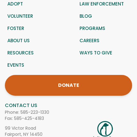
ADOPT
LAW ENFORCEMENT
VOLUNTEER
BLOG
FOSTER
PROGRAMS
ABOUT US
CAREERS
RESOURCES
WAYS TO GIVE
EVENTS
DONATE
CONTACT US
Phone:
585-223-1330
Fax: 585-425-4183
99 Victor Road
Fairport, NY 14450