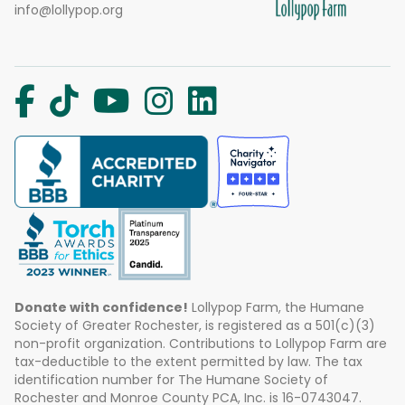
info@lollypop.org
Donate with confidence!
Lollypop Farm, the Humane
Society of Greater Rochester, is registered as a 501(c)(3)
non-profit organization. Contributions to Lollypop Farm are
tax-deductible to the extent permitted by law. The tax
identification number for The Humane Society of
Rochester and Monroe County PCA, Inc. is 16-0743047.