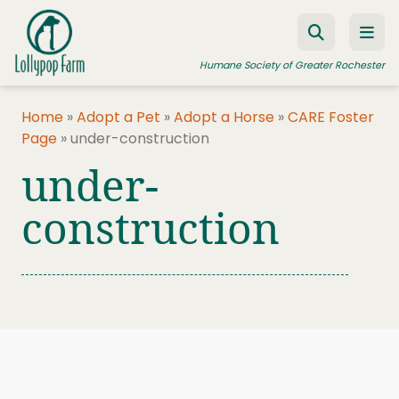
Skip to content
Humane Society of Greater Rochester
Home
»
Adopt a Pet
»
Adopt a Horse
»
CARE Foster
Page
»
under-construction
ADOPT A PET
under-
FOSTER A PET
construction
RESOURCES
HUMANE LAW ENFORCEMENT
EDUCATION PROGRAMS
WAYS TO GIVE
JOIN US