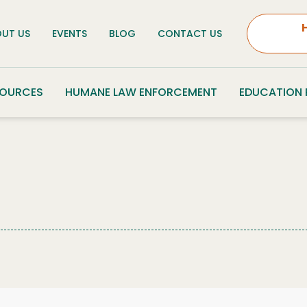
UT US
EVENTS
BLOG
CONTACT US
SOURCES
HUMANE LAW ENFORCEMENT
EDUCATION