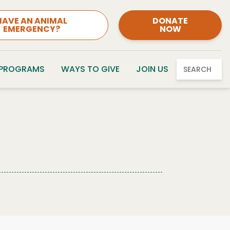
HAVE AN ANIMAL
DONATE
EMERGENCY?
NOW
 PROGRAMS
WAYS TO GIVE
JOIN US
SEARCH