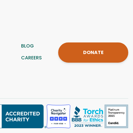
BLOG
DONATE
CAREERS