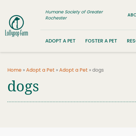
Skip to content
Humane Society of Greater
ABO
Rochester
ADOPT A PET
FOSTER A PET
RE
Home
»
Adopt a Pet
»
Adopt a Pet
»
dogs
dogs