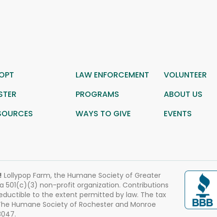
OPT
LAW ENFORCEMENT
VOLUNTEER
STER
PROGRAMS
ABOUT US
SOURCES
WAYS TO GIVE
EVENTS
!
Lollypop Farm, the Humane Society of Greater
 a 501(c)(3) non-profit organization. Contributions
eductible to the extent permitted by law. The tax
 The Humane Society of Rochester and Monroe
3047.