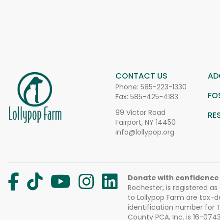
CONTACT US
AD
Phone:
585-223-1330
FO
Fax: 585-425-4183
99 Victor Road
RE
Fairport, NY 14450
info@lollypop.org
Donate with confidence
Rochester, is registered as
to Lollypop Farm are tax-d
identification number for
County PCA, Inc. is 16-074