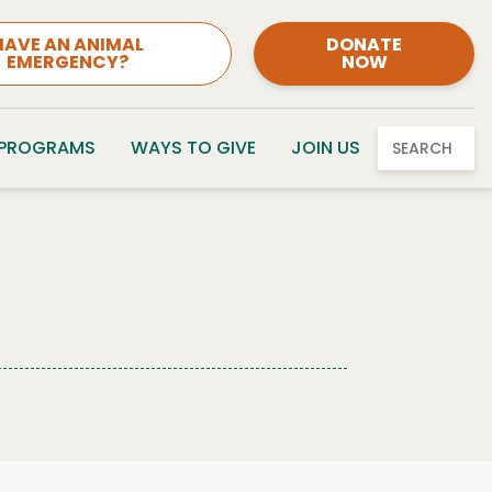
HAVE AN ANIMAL
DONATE
EMERGENCY?
NOW
 PROGRAMS
WAYS TO GIVE
JOIN US
SEARCH