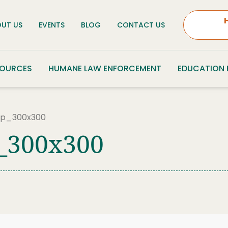
UT US
EVENTS
BLOG
CONTACT US
SOURCES
HUMANE LAW ENFORCEMENT
EDUCATION
p_300x300
_300x300