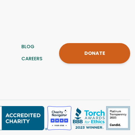
BLOG
DONATE
CAREERS