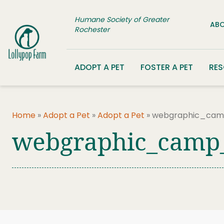
Skip to content
Humane Society of Greater
ABO
Rochester
ADOPT A PET
FOSTER A PET
RE
Home
»
Adopt a Pet
»
Adopt a Pet
»
webgraphic_cam
webgraphic_camp