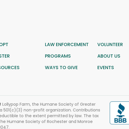
OPT
LAW ENFORCEMENT
VOLUNTEER
STER
PROGRAMS
ABOUT US
SOURCES
WAYS TO GIVE
EVENTS
!
Lollypop Farm, the Humane Society of Greater
 a 501(c)(3) non-profit organization. Contributions
eductible to the extent permitted by law. The tax
 The Humane Society of Rochester and Monroe
3047.