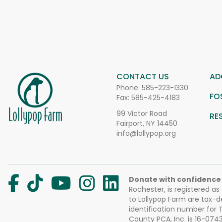
CONTACT US
AD
Phone:
585-223-1330
FO
Fax: 585-425-4183
99 Victor Road
RE
Fairport, NY 14450
info@lollypop.org
Donate with confidence
Rochester, is registered as
to Lollypop Farm are tax-d
identification number for
County PCA, Inc. is 16-074