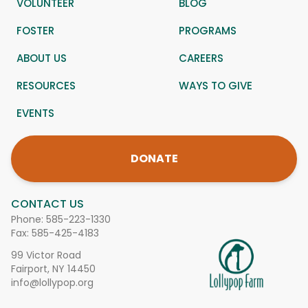
VOLUNTEER
BLOG
FOSTER
PROGRAMS
ABOUT US
CAREERS
RESOURCES
WAYS TO GIVE
EVENTS
DONATE
CONTACT US
Phone:
585-223-1330
Fax: 585-425-4183
99 Victor Road
Fairport, NY 14450
info@lollypop.org