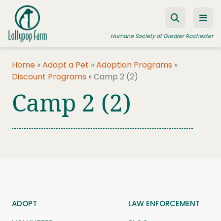
Skip to content
Humane Society of Greater Rochester
Home
»
Adopt a Pet
»
Adoption Programs
»
Discount Programs
»
Camp 2 (2)
ADOPT A PET
Camp 2 (2)
FOSTER A PET
RESOURCES
HUMANE LAW ENFORCEMENT
EDUCATION PROGRAMS
WAYS TO GIVE
JOIN US
ADOPT
LAW ENFORCEMENT