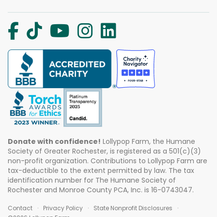
Donate with confidence!
Lollypop Farm, the Humane
Society of Greater Rochester, is registered as a 501(c)(3)
non-profit organization. Contributions to Lollypop Farm are
tax-deductible to the extent permitted by law. The tax
identification number for The Humane Society of
Rochester and Monroe County PCA, Inc. is 16-0743047.
Contact
Privacy Policy
State Nonprofit Disclosures