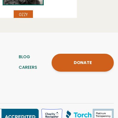
BLOG
DONATE
CAREERS