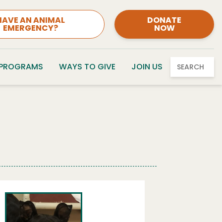
HAVE AN ANIMAL
DONATE
EMERGENCY?
NOW
 PROGRAMS
WAYS TO GIVE
JOIN US
SEARCH