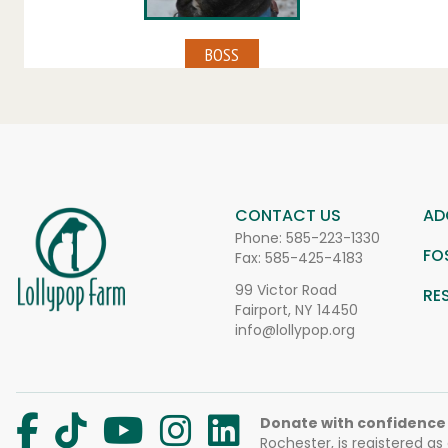
CONTACT US
AD
Phone:
585-223-1330
FO
Fax: 585-425-4183
99 Victor Road
RE
Fairport, NY 14450
info@lollypop.org
Donate with confidence
Rochester, is registered as