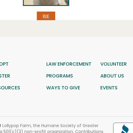
OPT
LAW ENFORCEMENT
VOLUNTEER
STER
PROGRAMS
ABOUT US
SOURCES
WAYS TO GIVE
EVENTS
!
Lollypop Farm, the Humane Society of Greater
 a 501(c)(3) non-profit organization. Contributions