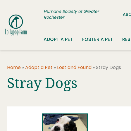
Skip to content
Humane Society of Greater
ABO
Rochester
ADOPT A PET
FOSTER A PET
RE
Home
»
Adopt a Pet
»
Lost and Found
»
Stray Dogs
Stray Dogs