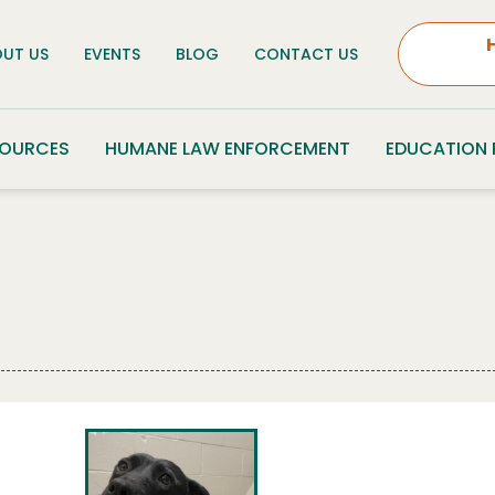
UT US
EVENTS
BLOG
CONTACT US
SOURCES
HUMANE LAW ENFORCEMENT
EDUCATION