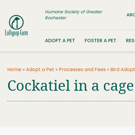
Skip to content
Humane Society of Greater
ABO
Rochester
ADOPT A PET
FOSTER A PET
RE
Home
»
Adopt a Pet
»
Processes and Fees
»
Bird Adopt
Cockatiel in a cage