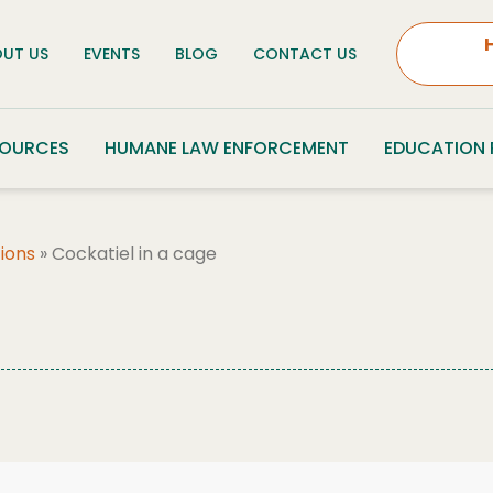
UT US
EVENTS
BLOG
CONTACT US
SOURCES
HUMANE LAW ENFORCEMENT
EDUCATION
ions
»
Cockatiel in a cage