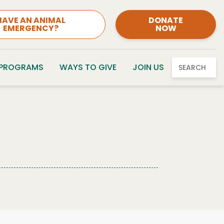
HAVE AN ANIMAL
DONATE
EMERGENCY?
NOW
 PROGRAMS
WAYS TO GIVE
JOIN US
SEARCH