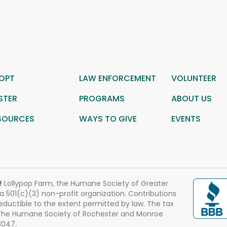
OPT
LAW ENFORCEMENT
VOLUNTEER
STER
PROGRAMS
ABOUT US
SOURCES
WAYS TO GIVE
EVENTS
!
Lollypop Farm, the Humane Society of Greater
 a 501(c)(3) non-profit organization. Contributions
eductible to the extent permitted by law. The tax
 The Humane Society of Rochester and Monroe
3047.