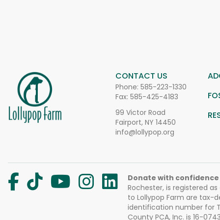
CONTACT US
AD
Phone:
585-223-1330
FO
Fax: 585-425-4183
99 Victor Road
RE
Fairport, NY 14450
info@lollypop.org
Donate with confidence
Rochester, is registered as
to Lollypop Farm are tax-d
identification number for
County PCA, Inc. is 16-074