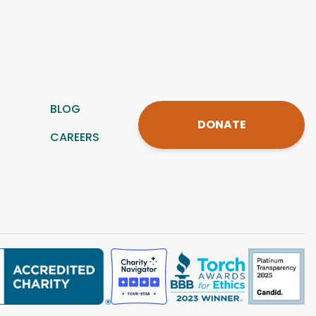
BLOG
DONATE
CAREERS