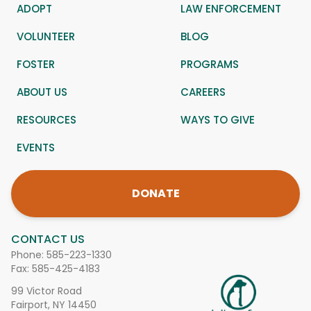
ADOPT
LAW ENFORCEMENT
VOLUNTEER
BLOG
FOSTER
PROGRAMS
ABOUT US
CAREERS
RESOURCES
WAYS TO GIVE
EVENTS
DONATE
CONTACT US
Phone:
585-223-1330
Fax: 585-425-4183
99 Victor Road
Fairport, NY 14450