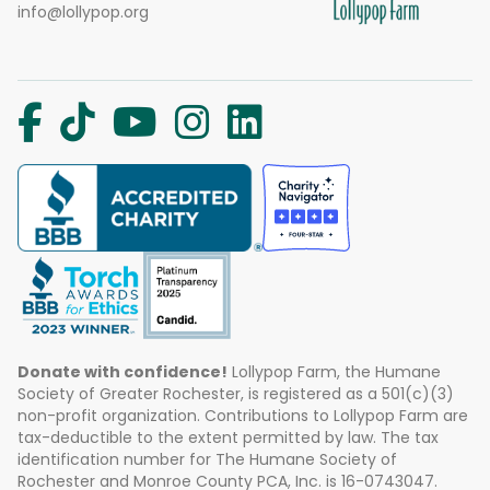
info@lollypop.org
Donate with confidence!
Lollypop Farm, the Humane
Society of Greater Rochester, is registered as a 501(c)(3)
non-profit organization. Contributions to Lollypop Farm are
tax-deductible to the extent permitted by law. The tax
identification number for The Humane Society of
Rochester and Monroe County PCA, Inc. is 16-0743047.