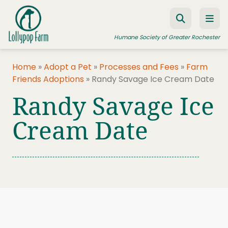
Skip to content
Humane Society of Greater Rochester
Home
»
Adopt a Pet
»
Processes and Fees
»
Farm
Friends Adoptions
»
Randy Savage Ice Cream Date
ADOPT A PET
Randy Savage Ice
FOSTER A PET
Cream Date
RESOURCES
HUMANE LAW ENFORCEMENT
EDUCATION PROGRAMS
WAYS TO GIVE
JOIN US