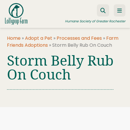
Skip to content
Humane Society of Greater Rochester
Home
»
Adopt a Pet
»
Processes and Fees
»
Farm
Friends Adoptions
»
Storm Belly Rub On Couch
ADOPT A PET
Storm Belly Rub
FOSTER A PET
On Couch
RESOURCES
HUMANE LAW ENFORCEMENT
EDUCATION PROGRAMS
WAYS TO GIVE
JOIN US