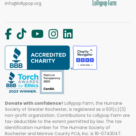
info@lollypop.org
Donate with confidence!
Lollypop Farm, the Humane
Society of Greater Rochester, is registered as a 501(c)(3)
non-profit organization. Contributions to Lollypop Farm are
tax-deductible to the extent permitted by law. The tax
identification number for The Humane Society of
Rochester and Monroe County PCA, Inc. is 16-0743047.