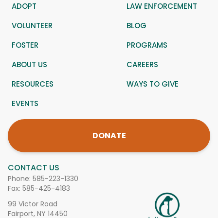
ADOPT
LAW ENFORCEMENT
VOLUNTEER
BLOG
FOSTER
PROGRAMS
ABOUT US
CAREERS
RESOURCES
WAYS TO GIVE
EVENTS
DONATE
CONTACT US
Phone:
585-223-1330
Fax: 585-425-4183
99 Victor Road
Fairport, NY 14450