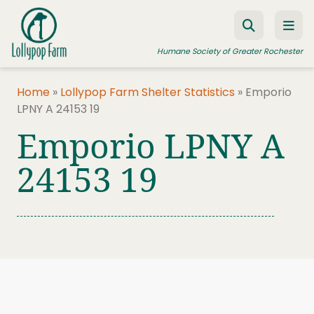
Skip to content
Humane Society of Greater Rochester
Home
»
Lollypop Farm Shelter Statistics
»
Emporio
LPNY A 24153 19
ADOPT A PET
Emporio LPNY A
FOSTER A PET
24153 19
RESOURCES
HUMANE LAW ENFORCEMENT
EDUCATION PROGRAMS
WAYS TO GIVE
JOIN US