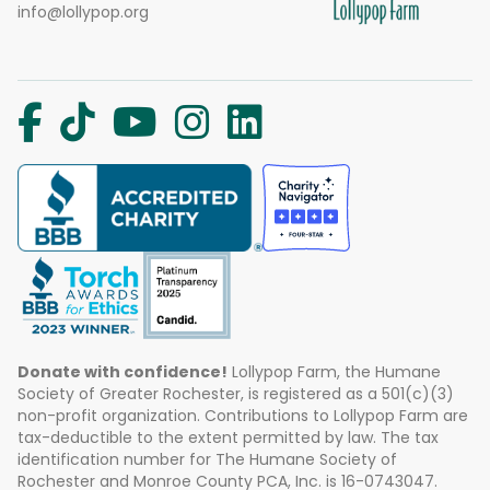
info@lollypop.org
Donate with confidence!
Lollypop Farm, the Humane
Society of Greater Rochester, is registered as a 501(c)(3)
non-profit organization. Contributions to Lollypop Farm are
tax-deductible to the extent permitted by law. The tax
identification number for The Humane Society of
Rochester and Monroe County PCA, Inc. is 16-0743047.