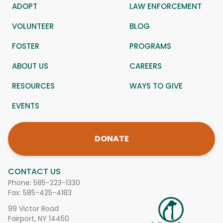
ADOPT
LAW ENFORCEMENT
VOLUNTEER
BLOG
FOSTER
PROGRAMS
ABOUT US
CAREERS
RESOURCES
WAYS TO GIVE
EVENTS
DONATE
CONTACT US
Phone:
585-223-1330
Fax: 585-425-4183
99 Victor Road
Fairport, NY 14450