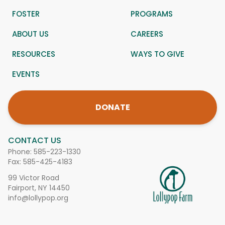
FOSTER
PROGRAMS
ABOUT US
CAREERS
RESOURCES
WAYS TO GIVE
EVENTS
DONATE
CONTACT US
Phone:
585-223-1330
Fax: 585-425-4183
99 Victor Road
Fairport, NY 14450
info@lollypop.org