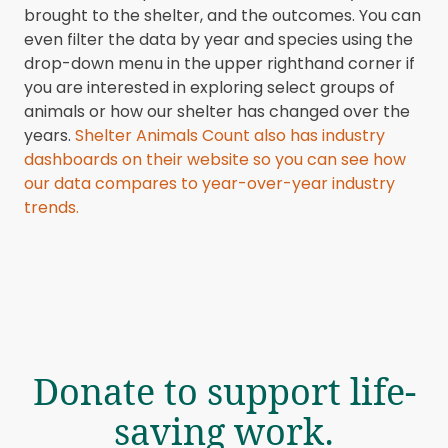
brought to the shelter, and the outcomes. You can
even filter the data by year and species using the
drop-down menu in the upper righthand corner if
you are interested in exploring select groups of
animals or how our shelter has changed over the
years.
Shelter Animals Count also has industry
dashboards on their website so you can see how
our data compares to year-over-year industry
trends.
Donate to support life-
saving work.