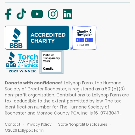
Donate with confidence!
Lollypop Farm, the Humane
Society of Greater Rochester, is registered as a 501(c)(3)
non-profit organization. Contributions to Lollypop Farm are
tax-deductible to the extent permitted by law. The tax
identification number for The Humane Society of
Rochester and Monroe County PCA, Inc. is 16-0743047.
Contact
Privacy Policy
State Nonprofit Disclosures
©2026 Lollypop Farm