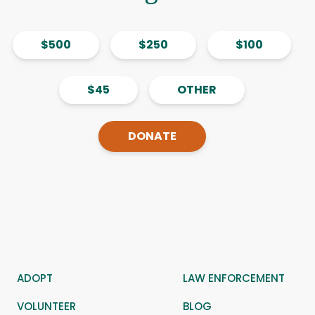
$500
$250
$100
$45
OTHER
DONATE
ADOPT
LAW ENFORCEMENT
VOLUNTEER
BLOG