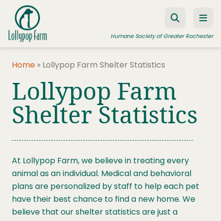
Skip to content
Humane Society of Greater Rochester
Home
»
Lollypop Farm Shelter Statistics
Lollypop Farm
ADOPT A PET
FOSTER A PET
Shelter Statistics
RESOURCES
HUMANE LAW ENFORCEMENT
At Lollypop Farm, we believe in treating every
EDUCATION PROGRAMS
animal as an individual. Medical and behavioral
WAYS TO GIVE
plans are personalized by staff to help each pet
have their best chance to find a new home. We
JOIN US
believe that our shelter statistics are just a