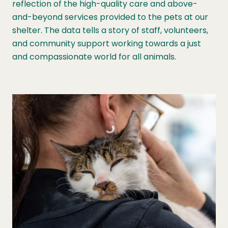
reflection of the high-quality care and above-
and-beyond services provided to the pets at our
shelter. The data tells a story of staff, volunteers,
and community support working towards a just
and compassionate world for all animals.