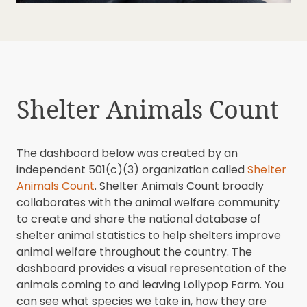
Shelter Animals Count
The dashboard below was created by an
independent 501(c)(3) organization called
Shelter
Animals Count
. Shelter Animals Count broadly
collaborates with the animal welfare community
to create and share the national database of
shelter animal statistics to help shelters improve
animal welfare throughout the country. The
dashboard provides a visual representation of the
animals coming to and leaving Lollypop Farm. You
can see what species we take in, how they are