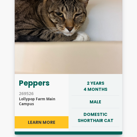
Peppers
2 YEARS
4 MONTHS
269526
Lollypop Farm Main
MALE
Campus
DOMESTIC
SHORTHAIR CAT
LEARN MORE