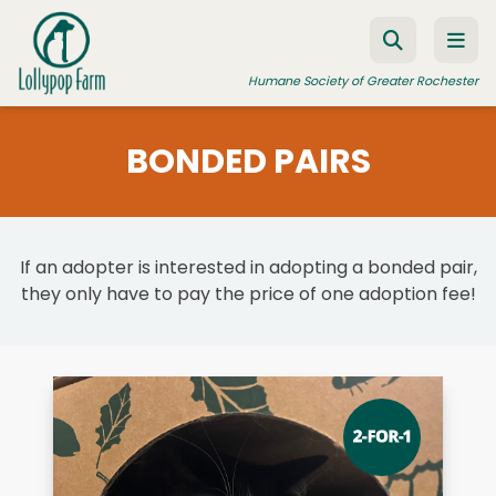
Skip to content
Humane Society of Greater Rochester
BONDED PAIRS
ADOPT A PET
FOSTER A PET
If an adopter is interested in adopting a bonded pair,
RESOURCES
they only have to pay the price of one adoption fee!
HUMANE LAW ENFORCEMENT
EDUCATION PROGRAMS
WAYS TO GIVE
JOIN US