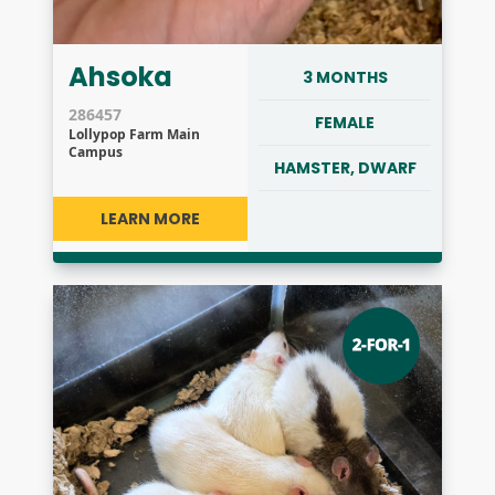
Ahsoka
3 MONTHS
286457
FEMALE
Lollypop Farm Main
Campus
HAMSTER, DWARF
LEARN MORE