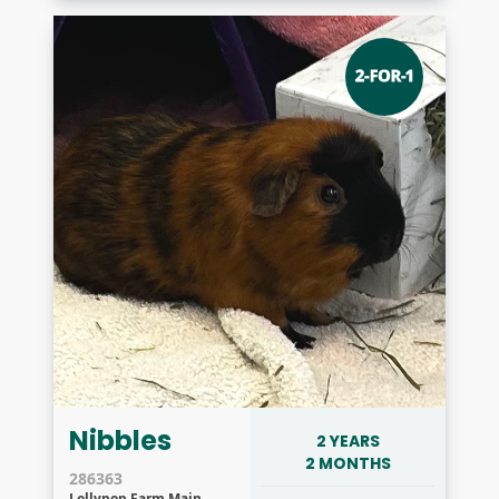
Nibbles
2 YEARS
2 MONTHS
286363
Lollypop Farm Main