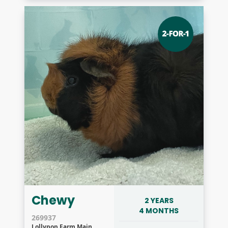
Chewy
2 YEARS
4 MONTHS
269937
Lollypop Farm Main