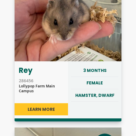
Rey
3 MONTHS
286456
FEMALE
Lollypop Farm Main
Campus
HAMSTER, DWARF
LEARN MORE