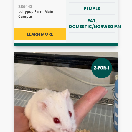
286443
FEMALE
Lollypop Farm Main
Campus
RAT,
DOMESTIC/NORWEGIAN
LEARN MORE