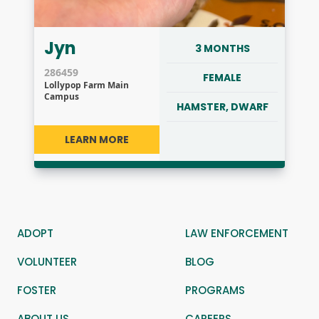
Jyn
3 MONTHS
286459
FEMALE
Lollypop Farm Main
Campus
HAMSTER, DWARF
LEARN MORE
ADOPT
LAW ENFORCEMENT
VOLUNTEER
BLOG
FOSTER
PROGRAMS
ABOUT US
CAREERS