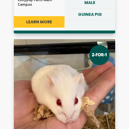
MALE
Campus
GUINEA PIG
LEARN MORE