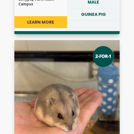
MALE
Campus
GUINEA PIG
LEARN MORE