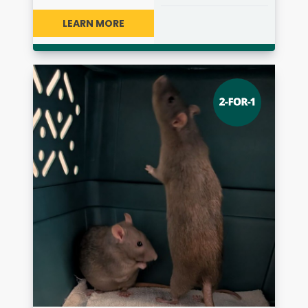
LEARN MORE