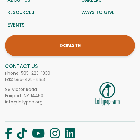
RESOURCES
WAYS TO GIVE
EVENTS
DONATE
CONTACT US
Phone:
585-223-1330
Fax: 585-425-4183
99 Victor Road
Fairport, NY 14450
info@lollypop.org