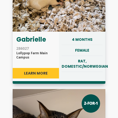
Gabrielle
4 MONTHS
286027
FEMALE
Lollypop Farm Main
Campus
RAT,
DOMESTIC/NORWEGIAN
LEARN MORE