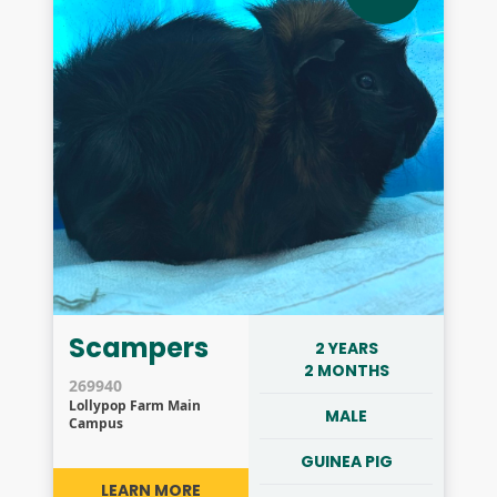
Scampers
2 YEARS
2 MONTHS
269940
Lollypop Farm Main
MALE
Campus
GUINEA PIG
LEARN MORE