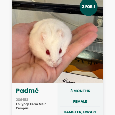
Padmé
3 MONTHS
286458
FEMALE
Lollypop Farm Main
Campus
HAMSTER, DWARF