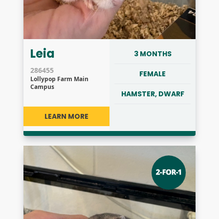
Leia
3 MONTHS
286455
FEMALE
Lollypop Farm Main
Campus
HAMSTER, DWARF
LEARN MORE