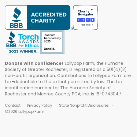
Donate with confidence!
Lollypop Farm, the Humane
Society of Greater Rochester, is registered as a 501(c)(3)
non-profit organization. Contributions to Lollypop Farm are
tax-deductible to the extent permitted by law. The tax
identification number for The Humane Society of
Rochester and Monroe County PCA, Inc. is 16-0743047.
Contact
Privacy Policy
State Nonprofit Disclosures
©2026 Lollypop Farm
ABOUT US
EVENTS
BLOG
CONTACT US