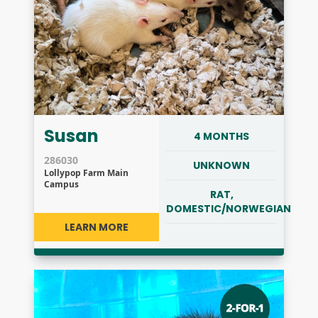
Susan
4 MONTHS
286030
UNKNOWN
Lollypop Farm Main
Campus
RAT,
DOMESTIC/NORWEGIAN
LEARN MORE