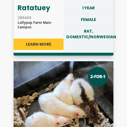
Ratatuey
1 YEAR
286444
FEMALE
Lollypop Farm Main
Campus
RAT,
DOMESTIC/NORWEGIAN
LEARN MORE