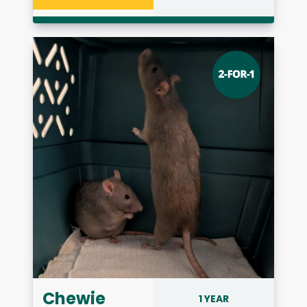
Chewie
1 YEAR