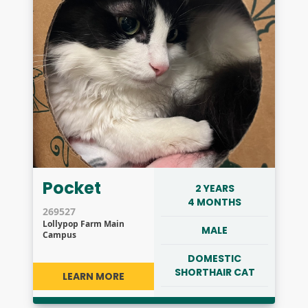
Pocket
2 YEARS
4 MONTHS
269527
Lollypop Farm Main
MALE
Campus
DOMESTIC
SHORTHAIR CAT
LEARN MORE