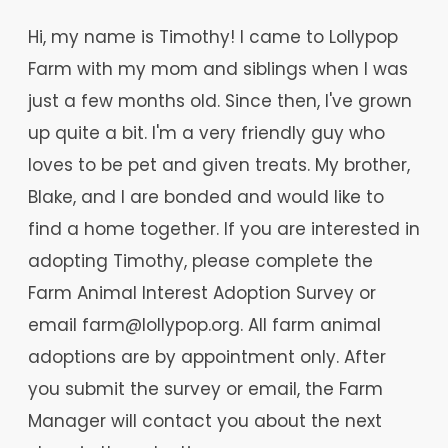
Hi, my name is Timothy! I came to Lollypop
Farm with my mom and siblings when I was
just a few months old. Since then, I've grown
up quite a bit. I'm a very friendly guy who
loves to be pet and given treats. My brother,
Blake, and I are bonded and would like to
find a home together. If you are interested in
adopting Timothy, please complete the
Farm Animal Interest Adoption Survey or
email farm@lollypop.org. All farm animal
adoptions are by appointment only. After
you submit the survey or email, the Farm
Manager will contact you about the next