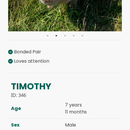
Bonded Pair
Loves attention
TIMOTHY
ID:
346
7 years
Age
11 months
Sex
Male