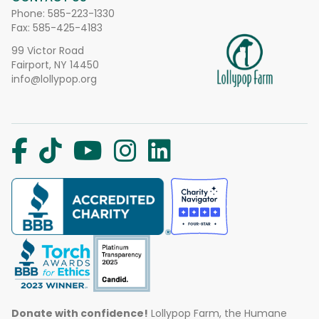
Phone:
585-223-1330
Fax: 585-425-4183
99 Victor Road
Fairport, NY 14450
info@lollypop.org
Donate with confidence!
Lollypop Farm, the Humane