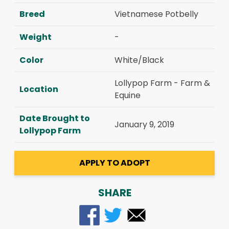
Breed
Vietnamese Potbelly
Weight
-
Color
White/Black
Lollypop Farm - Farm &
Location
Equine
Date Brought to
January 9, 2019
Lollypop Farm
APPLY TO ADOPT
SHARE