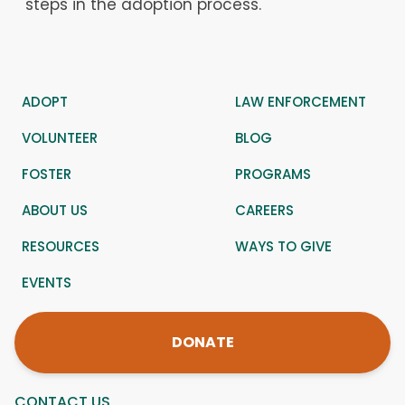
steps in the adoption process.
ADOPT
LAW ENFORCEMENT
VOLUNTEER
BLOG
FOSTER
PROGRAMS
ABOUT US
CAREERS
RESOURCES
WAYS TO GIVE
EVENTS
DONATE
CONTACT US