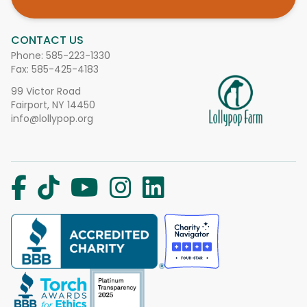
CONTACT US
Phone:
585-223-1330
Fax: 585-425-4183
99 Victor Road
Fairport, NY 14450
info@lollypop.org