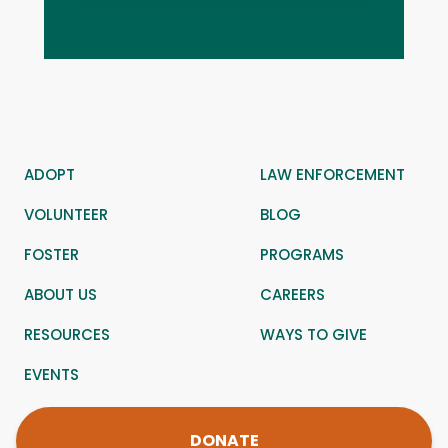
ADOPT
LAW ENFORCEMENT
VOLUNTEER
BLOG
FOSTER
PROGRAMS
ABOUT US
CAREERS
RESOURCES
WAYS TO GIVE
EVENTS
DONATE