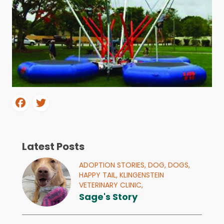
Latest Posts
ADOPTION STORIES,
DOG,
DOGS,
HAPPY TAIL,
KLINGENSTEIN
VETERINARY CLINIC,
Sage's Story