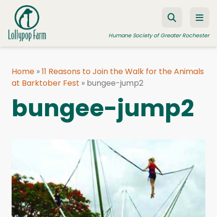
Skip to content
Humane Society of Greater Rochester
Home
»
11 Reasons to Join the Walk for the Animals
at Barktober Fest
ADOPT A PET
»
bungee-jump2
bungee-jump2
FOSTER A PET
RESOURCES
HUMANE LAW ENFORCEMENT
EDUCATION PROGRAMS
WAYS TO GIVE
JOIN US