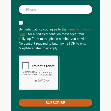
Sign up for text updates
By participating, you agree to the
terms & privacy
policy
for autodialed donation messages from
Lollypop Farm to the phone number you provide.
No consent required to buy. Text STOP to end.
Msg&data rates may apply.
SUBSCRIBE