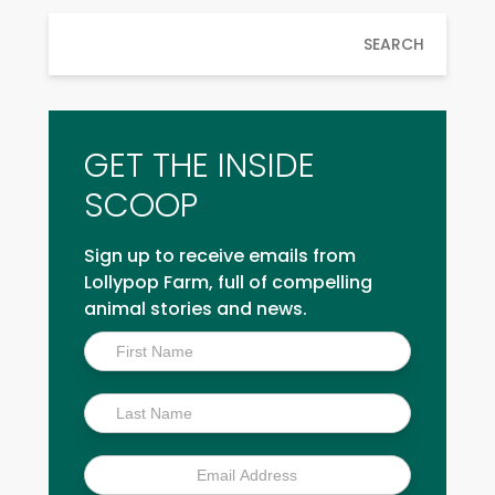
SEARCH
GET THE INSIDE
SCOOP
Sign up to receive emails from
Lollypop Farm, full of compelling
animal stories and news.
Inside
Scoop