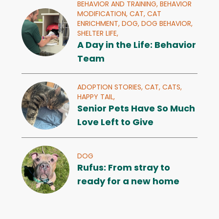
BEHAVIOR AND TRAINING,
BEHAVIOR
MODIFICATION,
CAT,
CAT
ENRICHMENT,
DOG,
DOG BEHAVIOR,
SHELTER LIFE,
A Day in the Life: Behavior
Team
ADOPTION STORIES,
CAT,
CATS,
HAPPY TAIL,
Senior Pets Have So Much
Love Left to Give
DOG
Rufus: From stray to
ready for a new home