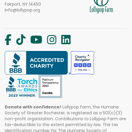
Fairport, NY 14450
info@lollypop.org
Donate with confidence!
Lollypop Farm, the Humane
Society of Greater Rochester, is registered as a 501(c)(3)
non-profit organization. Contributions to Lollypop Farm are
tax-deductible to the extent permitted by law. The tax
identification number for The Humane Society of