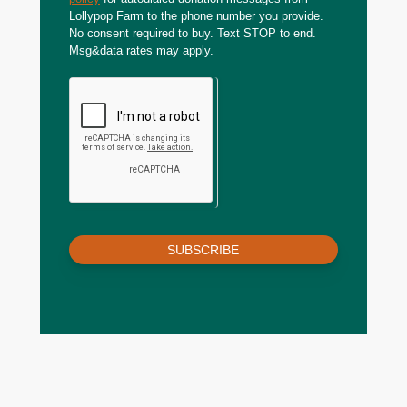
Lollypop Farm to the phone number you provide.
No consent required to buy. Text STOP to end.
Msg&data rates may apply.
SUBSCRIBE