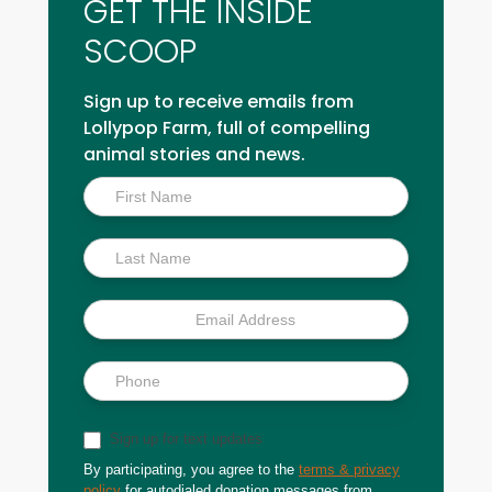
GET THE INSIDE
SCOOP
Sign up to receive emails from
Lollypop Farm, full of compelling
animal stories and news.
Inside
Scoop
Sign up for text updates
By participating, you agree to the
terms & privacy
policy
for autodialed donation messages from