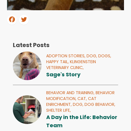
Latest Posts
ADOPTION STORIES,
DOG,
DOGS,
HAPPY TAIL,
KLINGENSTEIN
VETERINARY CLINIC,
Sage's Story
BEHAVIOR AND TRAINING,
BEHAVIOR
MODIFICATION,
CAT,
CAT
ENRICHMENT,
DOG,
DOG BEHAVIOR,
SHELTER LIFE,
A Day in the Life: Behavior
Team