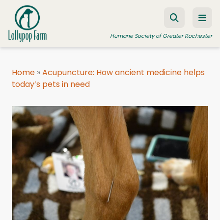
Skip to content
Humane Society of Greater Rochester
Home
»
Acupuncture: How ancient medicine helps
today’s pets in need
ADOPT A PET
FOSTER A PET
RESOURCES
HUMANE LAW ENFORCEMENT
EDUCATION PROGRAMS
WAYS TO GIVE
JOIN US