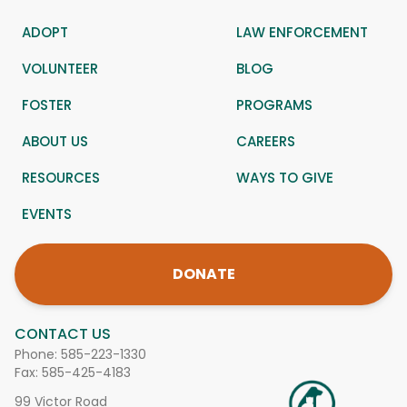
ADOPT
LAW ENFORCEMENT
VOLUNTEER
BLOG
FOSTER
PROGRAMS
ABOUT US
CAREERS
RESOURCES
WAYS TO GIVE
EVENTS
DONATE
CONTACT US
Phone:
585-223-1330
Fax: 585-425-4183
99 Victor Road