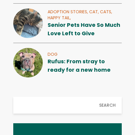
ADOPTION STORIES,
CAT,
CATS,
HAPPY TAIL,
Senior Pets Have So Much
Love Left to Give
DOG
Rufus: From stray to
ready for a new home
SEARCH