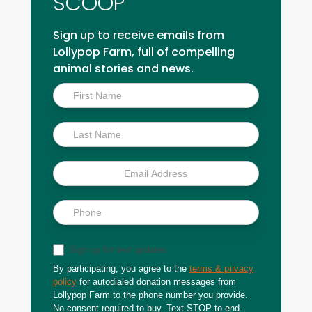
SCOOP
Sign up to receive emails from
Lollypop Farm, full of compelling
animal stories and news.
Inside
Scoop
Sign up for text updates
By participating, you agree to the
terms & privacy
policy
for autodialed donation messages from
Lollypop Farm to the phone number you provide.
No consent required to buy. Text STOP to end.