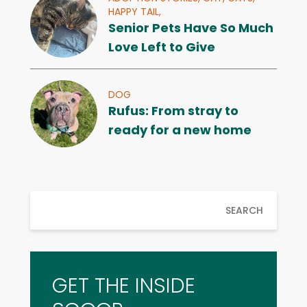
HAPPY TAIL,
Senior Pets Have So Much
Love Left to Give
DOG
Rufus: From stray to
ready for a new home
SEARCH
GET THE INSIDE