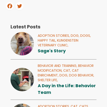
Latest Posts
ADOPTION STORIES,
DOG,
DOGS,
HAPPY TAIL,
KLINGENSTEIN
VETERINARY CLINIC,
Sage's Story
BEHAVIOR AND TRAINING,
BEHAVIOR
MODIFICATION,
CAT,
CAT
ENRICHMENT,
DOG,
DOG BEHAVIOR,
SHELTER LIFE,
A Day in the Life: Behavior
Team
ADOPTION STORIES,
CAT,
CATS,