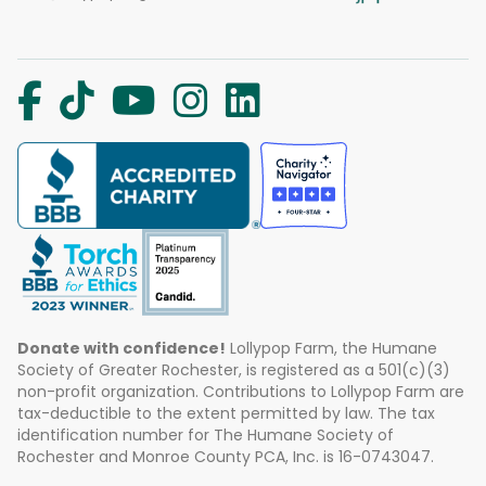
Donate with confidence!
Lollypop Farm, the Humane
Society of Greater Rochester, is registered as a 501(c)(3)
non-profit organization. Contributions to Lollypop Farm are
tax-deductible to the extent permitted by law. The tax
identification number for The Humane Society of
Rochester and Monroe County PCA, Inc. is 16-0743047.