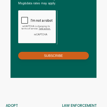
Msg&data rates may apply.
SUBSCRIBE
ADOPT
LAW ENFORCEMENT