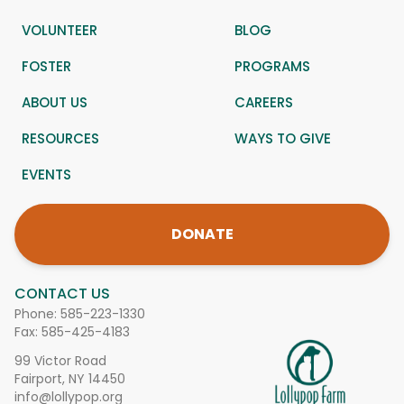
VOLUNTEER
BLOG
FOSTER
PROGRAMS
ABOUT US
CAREERS
RESOURCES
WAYS TO GIVE
EVENTS
DONATE
CONTACT US
Phone:
585-223-1330
Fax: 585-425-4183
99 Victor Road
Fairport, NY 14450
info@lollypop.org