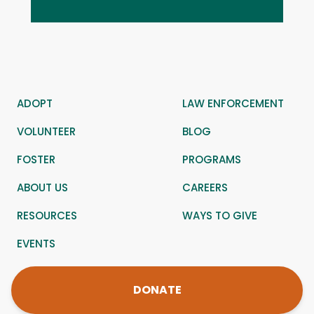
ADOPT
LAW ENFORCEMENT
VOLUNTEER
BLOG
FOSTER
PROGRAMS
ABOUT US
CAREERS
RESOURCES
WAYS TO GIVE
EVENTS
DONATE