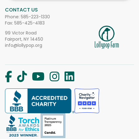
CONTACT US
Phone:
585-223-1330
Fax: 585-425-4183
99 Victor Road
Fairport, NY 14450
info@lollypop.org