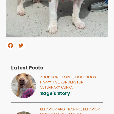
Latest Posts
ADOPTION STORIES,
DOG,
DOGS,
HAPPY TAIL,
KLINGENSTEIN
VETERINARY CLINIC,
Sage's Story
BEHAVIOR AND TRAINING,
BEHAVIOR