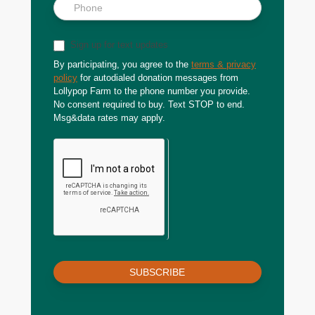
Sign up for text updates
By participating, you agree to the
terms & privacy
policy
for autodialed donation messages from
Lollypop Farm to the phone number you provide.
No consent required to buy. Text STOP to end.
Msg&data rates may apply.
SUBSCRIBE