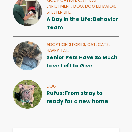
MODIFICATION,
CAT,
CAT
ENRICHMENT,
DOG,
DOG BEHAVIOR,
SHELTER LIFE,
A Day in the Life: Behavior
Team
ADOPTION STORIES,
CAT,
CATS,
HAPPY TAIL,
Senior Pets Have So Much
Love Left to Give
DOG
Rufus: From stray to
ready for a new home