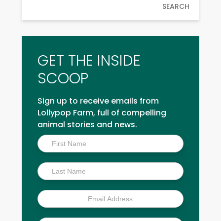
SEARCH
GET THE INSIDE
SCOOP
Sign up to receive emails from
Lollypop Farm, full of compelling
animal stories and news.
Inside
Scoop