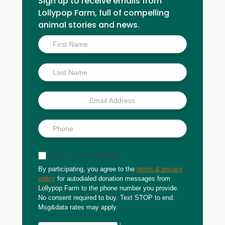
Sign up to receive emails from
Lollypop Farm, full of compelling
animal stories and news.
Inside
Scoop
Sign up for text updates
By participating, you agree to the
terms & privacy
policy
for autodialed donation messages from
Lollypop Farm to the phone number you provide.
No consent required to buy. Text STOP to end.
Msg&data rates may apply.