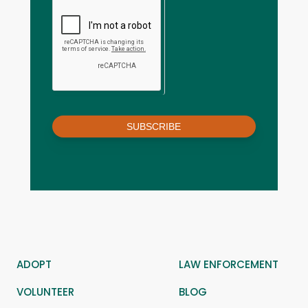
SUBSCRIBE
ADOPT
LAW ENFORCEMENT
VOLUNTEER
BLOG