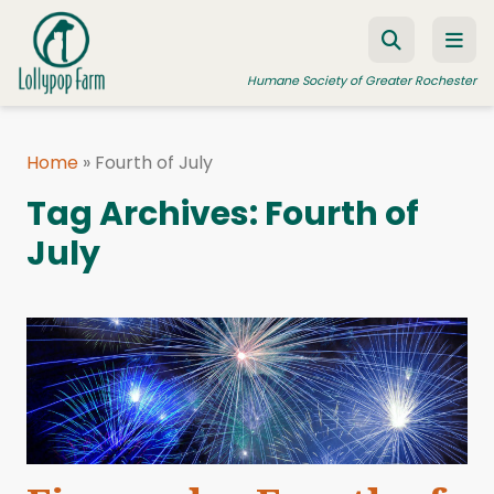
Skip to content
Humane Society of Greater Rochester
Home
»
Fourth of July
ADOPT A PET
Tag Archives:
Fourth of
FOSTER A PET
July
RESOURCES
HUMANE LAW ENFORCEMENT
EDUCATION PROGRAMS
WAYS TO GIVE
JOIN US