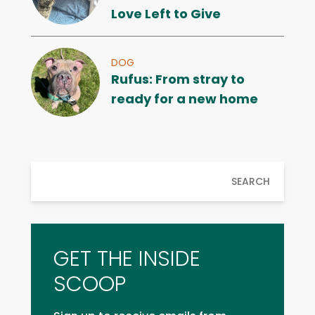
Love Left to Give
DOG
Rufus: From stray to
ready for a new home
SEARCH
GET THE INSIDE
SCOOP