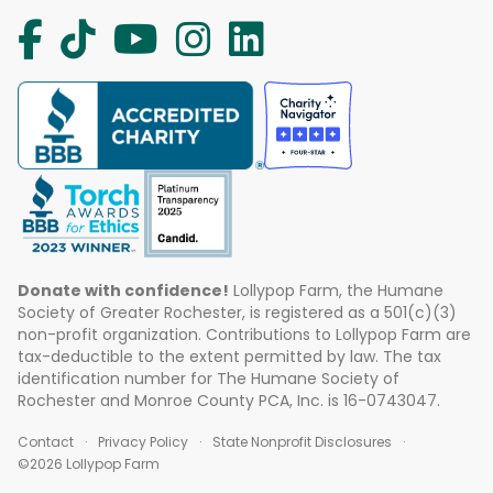
Donate with confidence!
Lollypop Farm, the Humane
Society of Greater Rochester, is registered as a 501(c)(3)
non-profit organization. Contributions to Lollypop Farm are
tax-deductible to the extent permitted by law. The tax
identification number for The Humane Society of
Rochester and Monroe County PCA, Inc. is 16-0743047.
Contact
Privacy Policy
State Nonprofit Disclosures
©2026 Lollypop Farm