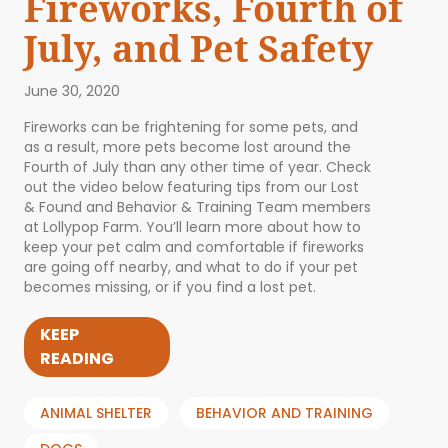
Fireworks, Fourth of
July, and Pet Safety
June 30, 2020
Fireworks can be frightening for some pets, and
as a result, more pets become lost around the
Fourth of July than any other time of year. Check
out the video below featuring tips from our Lost
& Found and Behavior & Training Team members
at Lollypop Farm. You’ll learn more about how to
keep your pet calm and comfortable if fireworks
are going off nearby, and what to do if your pet
becomes missing, or if you find a lost pet.
KEEP
READING
ANIMAL SHELTER
BEHAVIOR AND TRAINING