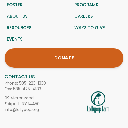
FOSTER
PROGRAMS
ABOUT US
CAREERS
RESOURCES
WAYS TO GIVE
EVENTS
DONATE
CONTACT US
Phone:
585-223-1330
Fax: 585-425-4183
99 Victor Road
Fairport, NY 14450
info@lollypop.org