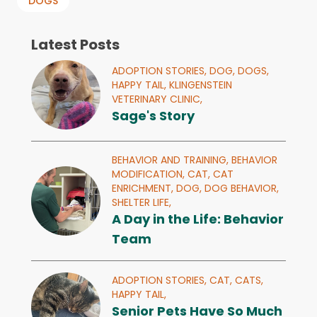
DOGS
Latest Posts
ADOPTION STORIES,
DOG,
DOGS,
HAPPY TAIL,
KLINGENSTEIN
VETERINARY CLINIC,
Sage's Story
BEHAVIOR AND TRAINING,
BEHAVIOR
MODIFICATION,
CAT,
CAT
ENRICHMENT,
DOG,
DOG BEHAVIOR,
SHELTER LIFE,
A Day in the Life: Behavior
Team
ADOPTION STORIES,
CAT,
CATS,
HAPPY TAIL,
Senior Pets Have So Much