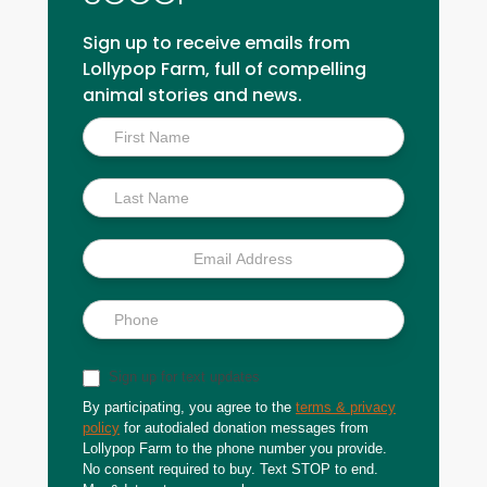
Sign up to receive emails from
Lollypop Farm, full of compelling
animal stories and news.
Inside
Scoop
Sign up for text updates
By participating, you agree to the
terms & privacy
policy
for autodialed donation messages from
Lollypop Farm to the phone number you provide.
No consent required to buy. Text STOP to end.