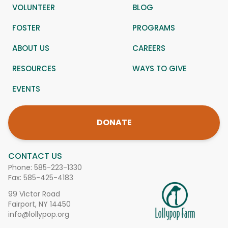
VOLUNTEER
BLOG
FOSTER
PROGRAMS
ABOUT US
CAREERS
RESOURCES
WAYS TO GIVE
EVENTS
DONATE
CONTACT US
Phone:
585-223-1330
Fax: 585-425-4183
99 Victor Road
Fairport, NY 14450
info@lollypop.org