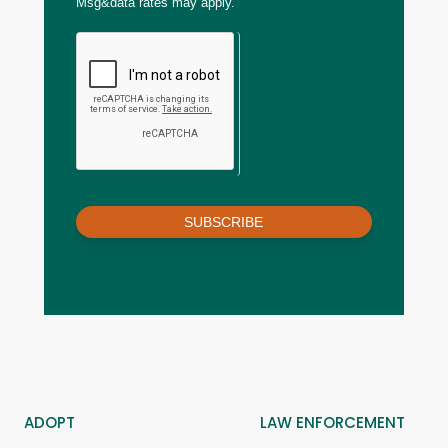
Msg&data rates may apply.
SUBSCRIBE
ADOPT
LAW ENFORCEMENT