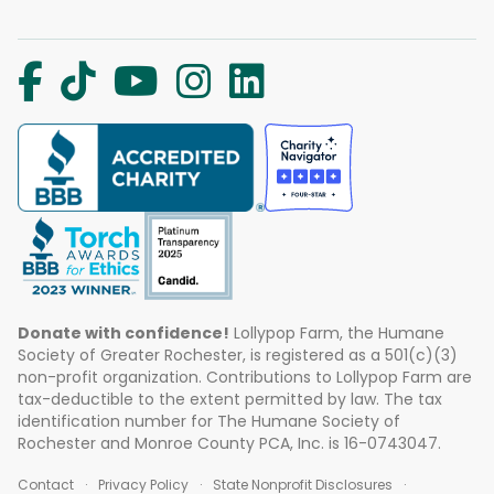
Donate with confidence!
Lollypop Farm, the Humane
Society of Greater Rochester, is registered as a 501(c)(3)
non-profit organization. Contributions to Lollypop Farm are
tax-deductible to the extent permitted by law. The tax
identification number for The Humane Society of
Rochester and Monroe County PCA, Inc. is 16-0743047.
Contact
Privacy Policy
State Nonprofit Disclosures