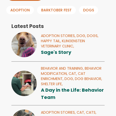
ADOPTION
BARKTOBER FEST
DOGS
Latest Posts
ADOPTION STORIES,
DOG,
DOGS,
HAPPY TAIL,
KLINGENSTEIN
VETERINARY CLINIC,
Sage's Story
BEHAVIOR AND TRAINING,
BEHAVIOR
MODIFICATION,
CAT,
CAT
ENRICHMENT,
DOG,
DOG BEHAVIOR,
SHELTER LIFE,
A Day in the Life: Behavior
Team
ADOPTION STORIES,
CAT,
CATS,