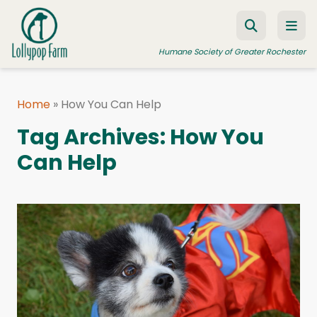
Skip to content
Humane Society of Greater Rochester
Home
»
How You Can Help
ADOPT A PET
Tag Archives:
How You
FOSTER A PET
Can Help
RESOURCES
HUMANE LAW ENFORCEMENT
EDUCATION PROGRAMS
WAYS TO GIVE
JOIN US