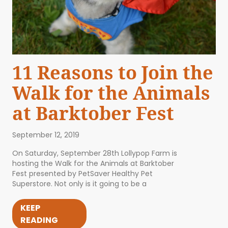
11 Reasons to Join the
Walk for the Animals
at Barktober Fest
September 12, 2019
On Saturday, September 28th Lollypop Farm is
hosting the Walk for the Animals at Barktober
Fest presented by PetSaver Healthy Pet
Superstore. Not only is it going to be a
KEEP
READING