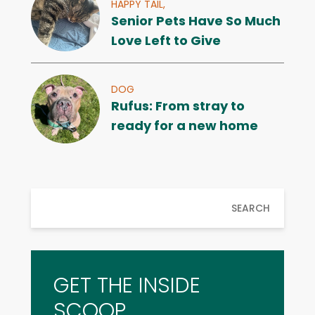
HAPPY TAIL,
Senior Pets Have So Much
Love Left to Give
DOG
Rufus: From stray to
ready for a new home
SEARCH
GET THE INSIDE
SCOOP