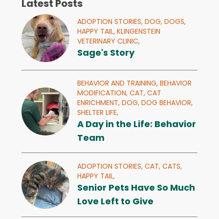
Latest Posts
ADOPTION STORIES,
DOG,
DOGS,
HAPPY TAIL,
KLINGENSTEIN
VETERINARY CLINIC,
Sage's Story
BEHAVIOR AND TRAINING,
BEHAVIOR
MODIFICATION,
CAT,
CAT
ENRICHMENT,
DOG,
DOG BEHAVIOR,
SHELTER LIFE,
A Day in the Life: Behavior
Team
ADOPTION STORIES,
CAT,
CATS,
HAPPY TAIL,
Senior Pets Have So Much
Love Left to Give