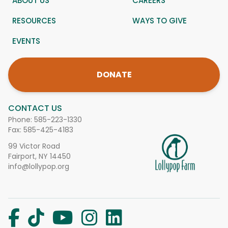
ABOUT US
CAREERS
RESOURCES
WAYS TO GIVE
EVENTS
DONATE
CONTACT US
Phone:
585-223-1330
Fax: 585-425-4183
99 Victor Road
Fairport, NY 14450
info@lollypop.org