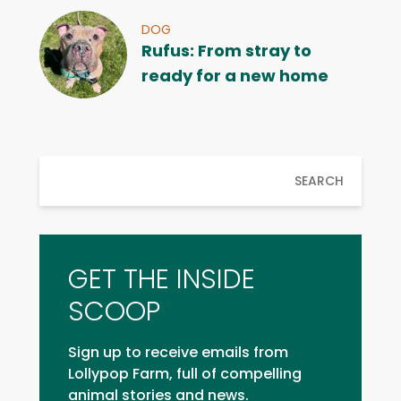
DOG
Rufus: From stray to
ready for a new home
SEARCH
GET THE INSIDE
SCOOP
Sign up to receive emails from
Lollypop Farm, full of compelling
animal stories and news.