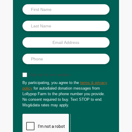
Inside
Scoop
Sign up for text updates
By participating, you agree to the
terms & privacy
policy
for autodialed donation messages from
Lollypop Farm to the phone number you provide.
No consent required to buy. Text STOP to end.
Msg&data rates may apply.