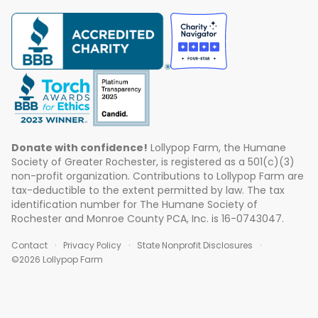
Donate with confidence!
Lollypop Farm, the Humane
Society of Greater Rochester, is registered as a 501(c)(3)
non-profit organization. Contributions to Lollypop Farm are
tax-deductible to the extent permitted by law. The tax
identification number for The Humane Society of
Rochester and Monroe County PCA, Inc. is 16-0743047.
Contact
Privacy Policy
State Nonprofit Disclosures
©2026 Lollypop Farm
ABOUT US
EVENTS
BLOG
CONTACT US