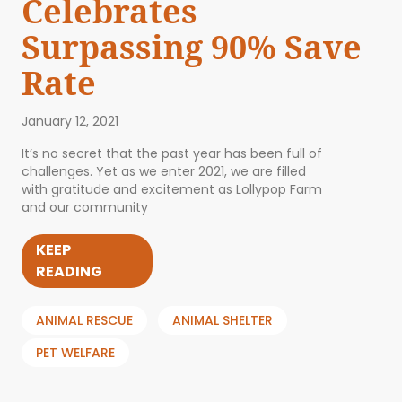
Celebrates
Surpassing 90% Save
Rate
January 12, 2021
It’s no secret that the past year has been full of
challenges. Yet as we enter 2021, we are filled
with gratitude and excitement as Lollypop Farm
and our community
KEEP
READING
ANIMAL RESCUE
ANIMAL SHELTER
PET WELFARE