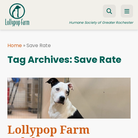
Skip to content
Humane Society of Greater Rochester
Home
»
Save Rate
ADOPT A PET
Tag Archives:
Save Rate
FOSTER A PET
RESOURCES
HUMANE LAW ENFORCEMENT
EDUCATION PROGRAMS
WAYS TO GIVE
JOIN US
Lollypop Farm