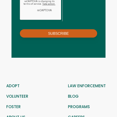
SUBSCRIBE
ADOPT
LAW ENFORCEMENT
VOLUNTEER
BLOG
FOSTER
PROGRAMS