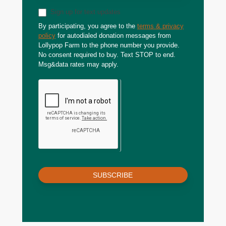
Sign up for text updates
By participating, you agree to the
terms & privacy
policy
for autodialed donation messages from
Lollypop Farm to the phone number you provide.
No consent required to buy. Text STOP to end.
Msg&data rates may apply.
SUBSCRIBE