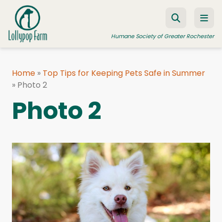
Skip to content
Humane Society of Greater Rochester
Home
»
Top Tips for Keeping Pets Safe in Summer
»
ADOPT A PET
Photo 2
Photo 2
FOSTER A PET
RESOURCES
HUMANE LAW ENFORCEMENT
EDUCATION PROGRAMS
WAYS TO GIVE
JOIN US