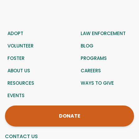
ADOPT
LAW ENFORCEMENT
VOLUNTEER
BLOG
FOSTER
PROGRAMS
ABOUT US
CAREERS
RESOURCES
WAYS TO GIVE
EVENTS
DONATE
CONTACT US