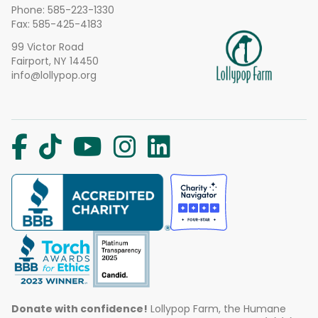
Phone:
585-223-1330
Fax: 585-425-4183
99 Victor Road
Fairport, NY 14450
info@lollypop.org
Donate with confidence!
Lollypop Farm, the Humane