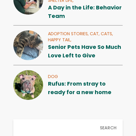
SHELTER LIFE,
A Day in the Life: Behavior
Team
ADOPTION STORIES,
CAT,
CATS,
HAPPY TAIL,
Senior Pets Have So Much
Love Left to Give
DOG
Rufus: From stray to
ready for a new home
SEARCH