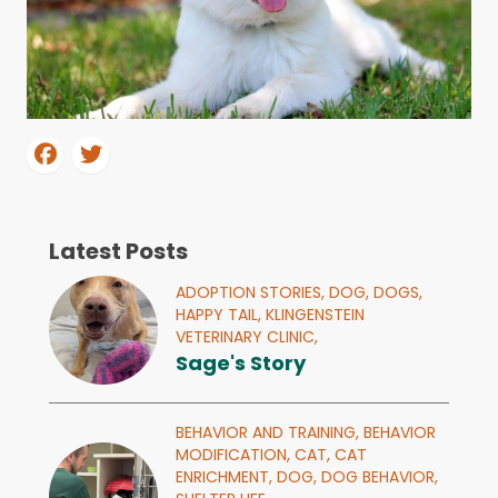
Latest Posts
ADOPTION STORIES,
DOG,
DOGS,
HAPPY TAIL,
KLINGENSTEIN
VETERINARY CLINIC,
Sage's Story
BEHAVIOR AND TRAINING,
BEHAVIOR
MODIFICATION,
CAT,
CAT
ENRICHMENT,
DOG,
DOG BEHAVIOR,