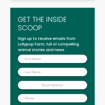
GET THE INSIDE
SCOOP
Sign up to receive emails from
Lollypop Farm, full of compelling
animal stories and news.
Inside
Scoop