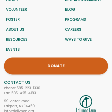
VOLUNTEER
BLOG
FOSTER
PROGRAMS
ABOUT US
CAREERS
RESOURCES
WAYS TO GIVE
EVENTS
DONATE
CONTACT US
Phone:
585-223-1330
Fax: 585-425-4183
99 Victor Road
Fairport, NY 14450
info@lollypop.org