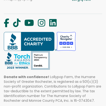
Donate with confidence!
Lollypop Farm, the Humane
Society of Greater Rochester, is registered as a 501(c)(3)
non-profit organization. Contributions to Lollypop Farm are
tax-deductible to the extent permitted by law. The tax
identification number for The Humane Society of
Rochester and Monroe County PCA, Inc. is 16-0743047.