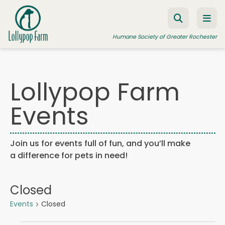
Skip to content
Humane Society of Greater Rochester
Lollypop Farm
ADOPT A PET
Events
FOSTER A PET
RESOURCES
Join us for events full of fun, and you’ll make
HUMANE LAW ENFORCEMENT
a difference for pets in need!
EDUCATION PROGRAMS
WAYS TO GIVE
Closed
JOIN US
Events
Closed