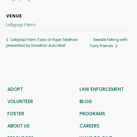
VENUE
Lollypop Farm
Needle Felting with
Lollypop Farm Tails of Hope Telethon
presented by Hoselton Auto Mall
Furry Friends
ADOPT
LAW ENFORCEMENT
VOLUNTEER
BLOG
FOSTER
PROGRAMS
ABOUT US
CAREERS