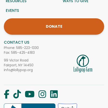
RESOURCES
WAYS TO GIVE
EVENTS
DONATE
CONTACT US
Phone:
585-223-1330
Fax: 585-425-4183
99 Victor Road
Fairport, NY 14450
info@lollypop.org