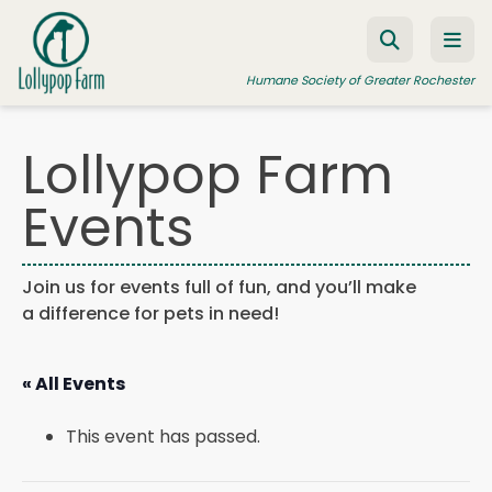
Skip to content
Humane Society of Greater Rochester
Lollypop Farm
ADOPT A PET
Events
FOSTER A PET
RESOURCES
Join us for events full of fun, and you’ll make
a difference for pets in need!
HUMANE LAW ENFORCEMENT
EDUCATION PROGRAMS
« All Events
WAYS TO GIVE
This event has passed.
JOIN US