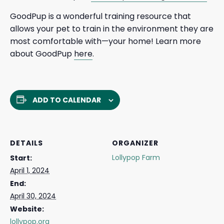
GoodPup is a wonderful training resource that
allows your pet to train in the environment they are
most comfortable with—your home! Learn more
about GoodPup
here
.
ADD TO CALENDAR
DETAILS
ORGANIZER
Lollypop Farm
Start:
April 1, 2024
End:
April 30, 2024
Website:
lollypop.org