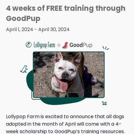
4 weeks of FREE training through
GoodPup
April 1, 2024
-
April 30, 2024
Lollypop Farm is excited to announce that all dogs
adopted in the month of April will come with a 4-
week scholarship to
GoodPup’s training resources
.