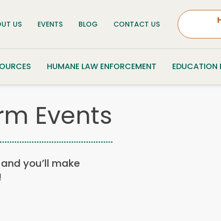
UT US
EVENTS
BLOG
CONTACT US
SOURCES
HUMANE LAW ENFORCEMENT
EDUCATION
rm Events
n, and you’ll make
!