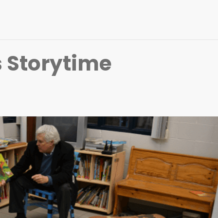
 Storytime