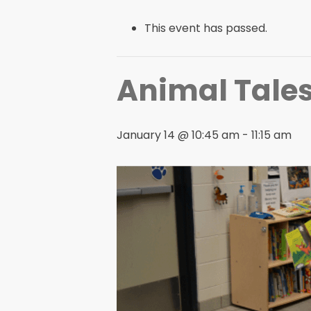
This event has passed.
Animal Tales
January 14 @ 10:45 am
-
11:15 am