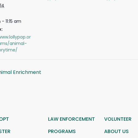
14
 - 11:15 am
:
www.lollypop.or
ams/animal-
orytime/
nimal Enrichment
OPT
LAW ENFORCEMENT
VOLUNTEER
STER
PROGRAMS
ABOUT US