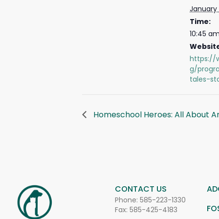
January 
Time:
10:45 am
Website
https://
g/progr
tales-st
Homeschool Heroes: All About A
CONTACT US
AD
Phone:
585-223-1330
FO
Fax: 585-425-4183