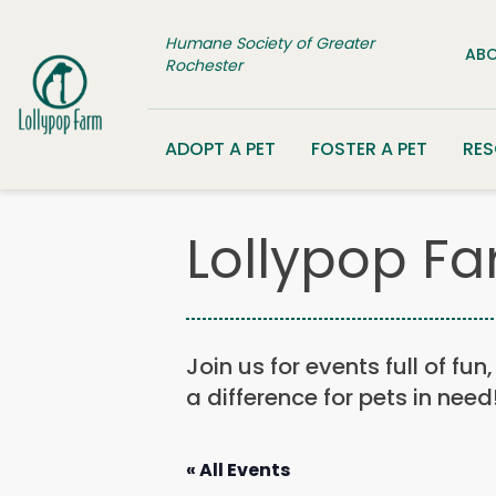
Skip to content
Humane Society of Greater
ABO
Rochester
ADOPT A PET
FOSTER A PET
RE
Lollypop Fa
Join us for events full of fu
a difference for pets in need
« All Events