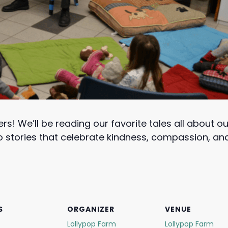
ers! We’ll be reading our favorite tales all about o
 to stories that celebrate kindness, compassion, 
S
ORGANIZER
VENUE
Lollypop Farm
Lollypop Farm