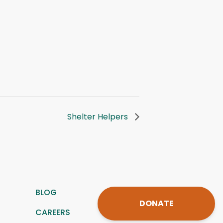
Shelter Helpers
BLOG
DONATE
CAREERS