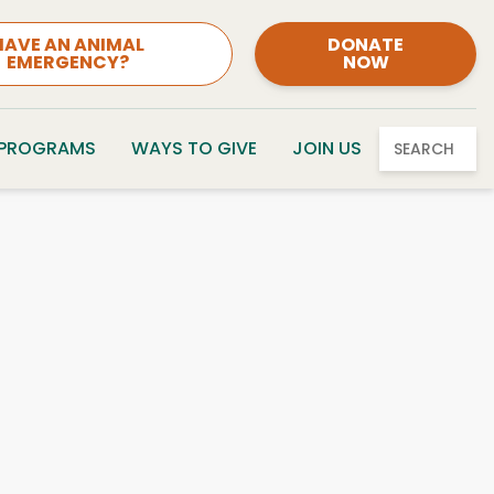
HAVE AN ANIMAL
DONATE
EMERGENCY?
NOW
 PROGRAMS
WAYS TO GIVE
JOIN US
SEARCH