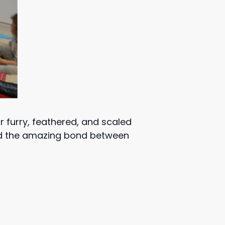
ur furry, feathered, and scaled
and the amazing bond between