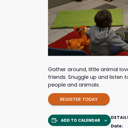
Gather around, little animal lov
friends. Snuggle up and listen
people and animals.
REGISTER TODAY
DETAIL
ADD TO CALENDAR
Date: