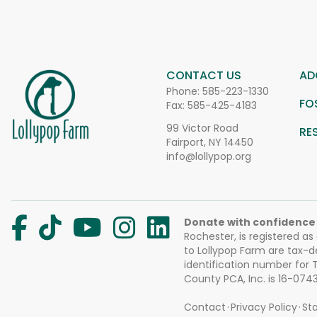
CONTACT US
AD
Phone:
585-223-1330
FO
Fax: 585-425-4183
99 Victor Road
RE
Fairport, NY 14450
info@lollypop.org
Donate with confidence
Rochester, is registered as
to Lollypop Farm are tax-d
identification number for
County PCA, Inc. is 16-074
Contact
Privacy Policy
Sta