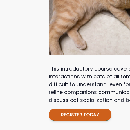
This introductory course cover
interactions with cats of all 
difficult to understand, even f
feline companions communicate
discuss cat socialization and b
REGISTER TODAY