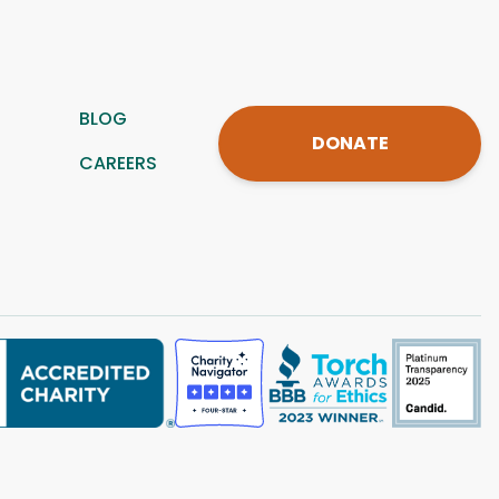
BLOG
DONATE
CAREERS