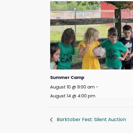
Summer Camp
August 10 @ 9:00 am
-
August 14 @ 4:00 pm
Barktober Fest: Silent Auction