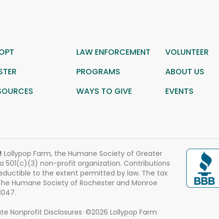
OPT
LAW ENFORCEMENT
VOLUNTEER
STER
PROGRAMS
ABOUT US
SOURCES
WAYS TO GIVE
EVENTS
!
Lollypop Farm, the Humane Society of Greater
 a 501(c)(3) non-profit organization. Contributions
eductible to the extent permitted by law. The tax
 The Humane Society of Rochester and Monroe
3047.
te Nonprofit Disclosures
©2026 Lollypop Farm