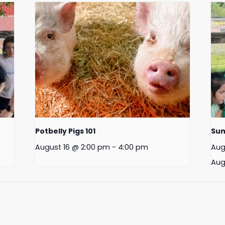
Potbelly Pigs 101
Su
August 16 @ 2:00 pm
-
4:00 pm
Aug
Aug