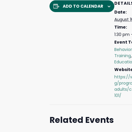
DETAIL
ADD TO CALENDAR
Date:
August 1
Time:
1:30 pm 
Event T
Behavior
Training
Educati
Website
https://
g/progr
adults/
101/
Related Events