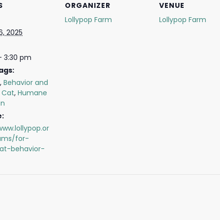
S
ORGANIZER
VENUE
Lollypop Farm
Lollypop Farm
6, 2025
- 3:30 pm
ags:
,
Behavior and
,
Cat
,
Humane
on
:
www.lollypop.or
ams/for-
cat-behavior-