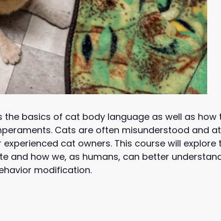
s the basics of cat body language as well as how
temperaments. Cats are often misunderstood and at
or experienced cat owners. This course will explor
 and how we, as humans, can better understand t
ehavior modification.