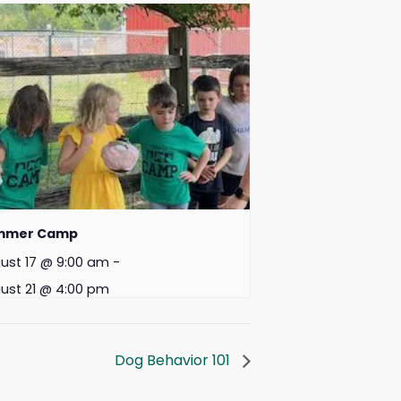
mmer Camp
ust 17 @ 9:00 am
-
ust 21 @ 4:00 pm
Dog Behavior 101