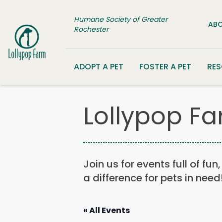
Skip to content
Humane Society of Greater
ABO
Rochester
ADOPT A PET
FOSTER A PET
RE
Lollypop Fa
Join us for events full of fu
a difference for pets in need
« All Events