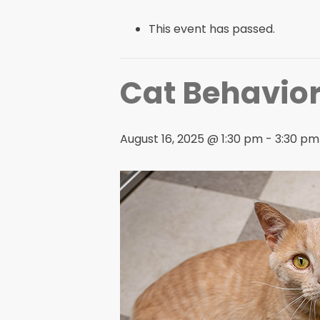
This event has passed.
Cat Behavior
August 16, 2025 @ 1:30 pm
-
3:30 pm