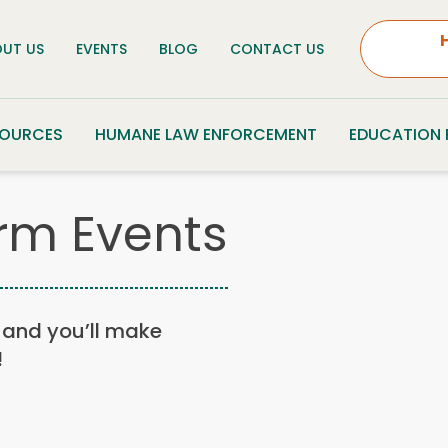
UT US
EVENTS
BLOG
CONTACT US
SOURCES
HUMANE LAW ENFORCEMENT
EDUCATION
rm Events
n, and you’ll make
!