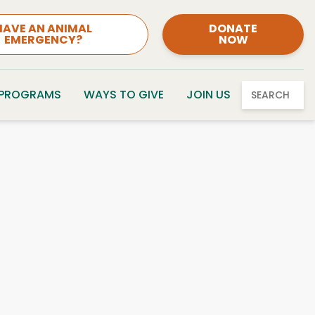
HAVE AN ANIMAL
DONATE
EMERGENCY?
NOW
 PROGRAMS
WAYS TO GIVE
JOIN US
SEARCH