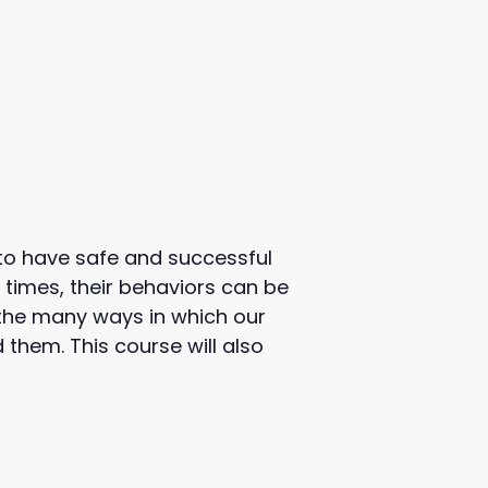
 to have safe and successful
 times, their behaviors can be
e the many ways in which our
hem. This course will also