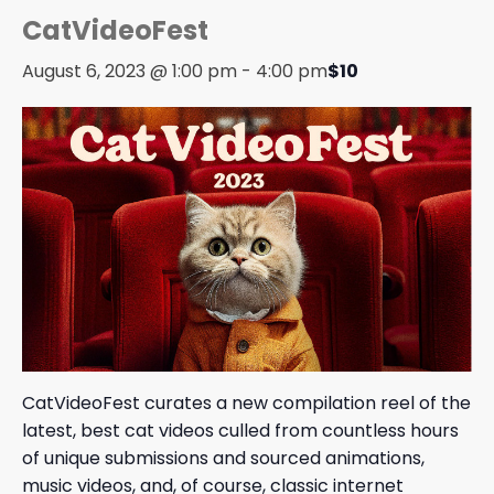
CatVideoFest
August 6, 2023 @ 1:00 pm
-
4:00 pm
$10
CatVideoFest curates a new compilation reel of the
latest, best cat videos culled from countless hours
of unique submissions and sourced animations,
music videos, and, of course, classic internet