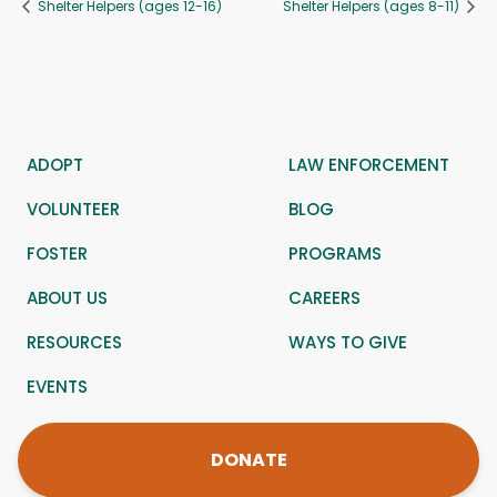
Shelter Helpers (ages 12-16)
Shelter Helpers (ages 8-11)
ADOPT
LAW ENFORCEMENT
VOLUNTEER
BLOG
FOSTER
PROGRAMS
ABOUT US
CAREERS
RESOURCES
WAYS TO GIVE
EVENTS
DONATE