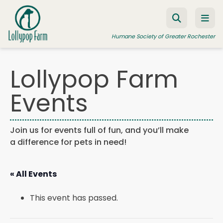
Skip to content
Humane Society of Greater Rochester
Lollypop Farm
ADOPT A PET
Events
FOSTER A PET
RESOURCES
Join us for events full of fun, and you’ll make
a difference for pets in need!
HUMANE LAW ENFORCEMENT
EDUCATION PROGRAMS
« All Events
WAYS TO GIVE
This event has passed.
JOIN US