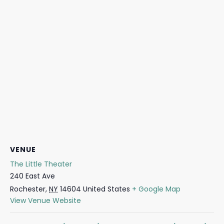
VENUE
The Little Theater
240 East Ave
Rochester
,
NY
14604
United States
+ Google Map
View Venue Website