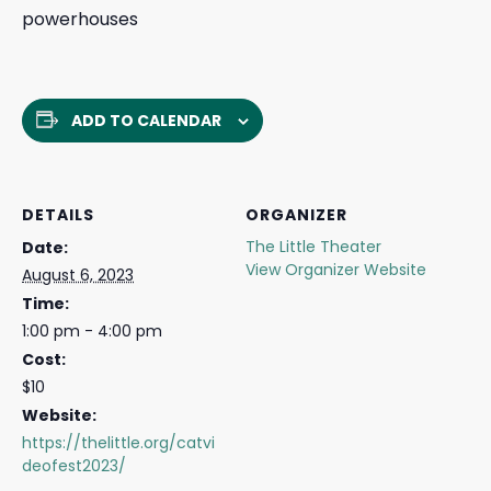
powerhouses
ADD TO CALENDAR
DETAILS
ORGANIZER
The Little Theater
Date:
View Organizer Website
August 6, 2023
Time:
1:00 pm - 4:00 pm
Cost:
$10
Website:
https://thelittle.org/catvi
deofest2023/