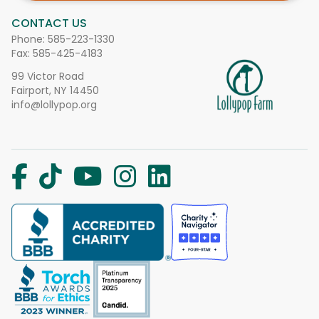
CONTACT US
Phone:
585-223-1330
Fax: 585-425-4183
99 Victor Road
Fairport, NY 14450
info@lollypop.org