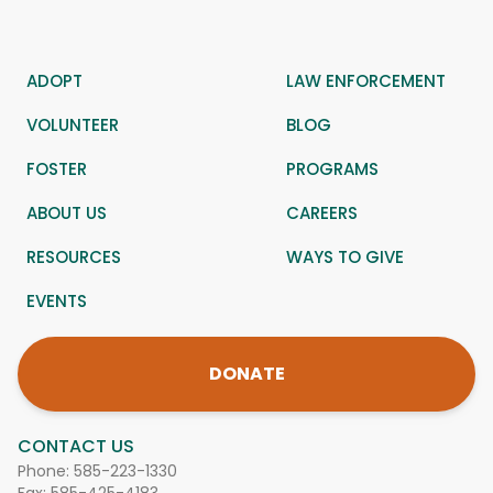
ADOPT
LAW ENFORCEMENT
VOLUNTEER
BLOG
FOSTER
PROGRAMS
ABOUT US
CAREERS
RESOURCES
WAYS TO GIVE
EVENTS
DONATE
CONTACT US
Phone:
585-223-1330