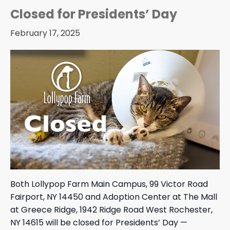
Closed for Presidents’ Day
February 17, 2025
Both Lollypop Farm Main Campus, 99 Victor Road
Fairport, NY 14450 and Adoption Center at The Mall
at Greece Ridge, 1942 Ridge Road West Rochester,
NY 14615 will be closed for Presidents’ Day —