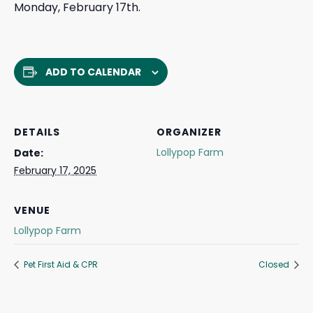
Monday, February 17th.
ADD TO CALENDAR
DETAILS
ORGANIZER
Lollypop Farm
Date:
February 17, 2025
VENUE
Lollypop Farm
Pet First Aid & CPR
Closed