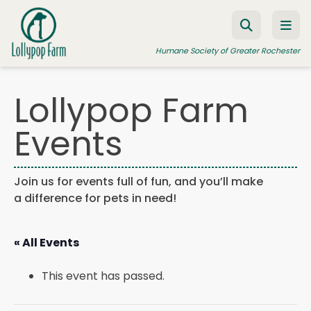
Skip to content
Humane Society of Greater Rochester
Lollypop Farm
ADOPT A PET
Events
FOSTER A PET
RESOURCES
Join us for events full of fun, and you’ll make
a difference for pets in need!
HUMANE LAW ENFORCEMENT
EDUCATION PROGRAMS
« All Events
WAYS TO GIVE
This event has passed.
JOIN US