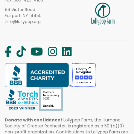
Fax: 585-425-4183
99 Victor Road
Fairport, NY 14450
info@lollypop.org
Donate with confidence!
Lollypop Farm, the Humane
Society of Greater Rochester, is registered as a 501(c)(3)
non-profit organization. Contributions to Lollypop Farm are