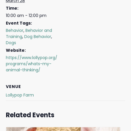
March 28
Time:
10:00 am - 12:00 pm
Event Tags:
Behavior
,
Behavior and
Training
,
Dog Behavior
,
Dogs
Website:
https://www.lollypop.org/
programs/whats-my-
animal-thinking/
VENUE
Lollypop Farm
Related Events