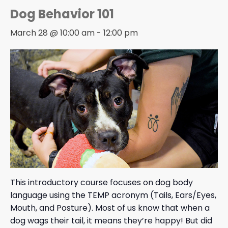
Dog Behavior 101
March 28 @ 10:00 am
-
12:00 pm
This introductory course focuses on dog body
language using the TEMP acronym (Tails, Ears/Eyes,
Mouth, and Posture). Most of us know that when a
dog wags their tail, it means they’re happy! But did