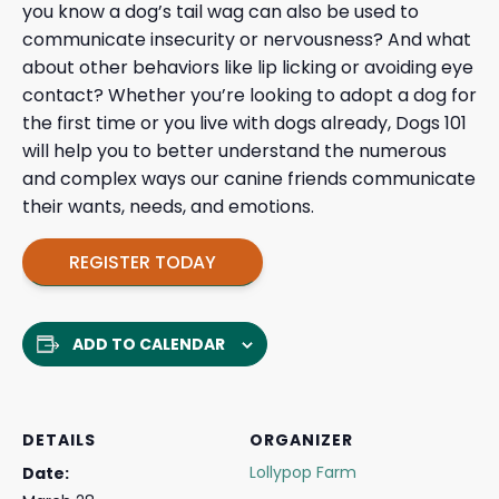
you know a dog’s tail wag can also be used to
communicate insecurity or nervousness? And what
about other behaviors like lip licking or avoiding eye
contact? Whether you’re looking to adopt a dog for
the first time or you live with dogs already, Dogs 101
will help you to better understand the numerous
and complex ways our canine friends communicate
their wants, needs, and emotions.
REGISTER TODAY
ADD TO CALENDAR
DETAILS
ORGANIZER
Lollypop Farm
Date: