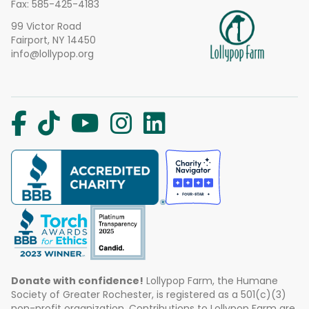
Fax: 585-425-4183
99 Victor Road
Fairport, NY 14450
info@lollypop.org
Donate with confidence!
Lollypop Farm, the Humane
Society of Greater Rochester, is registered as a 501(c)(3)
non-profit organization. Contributions to Lollypop Farm are