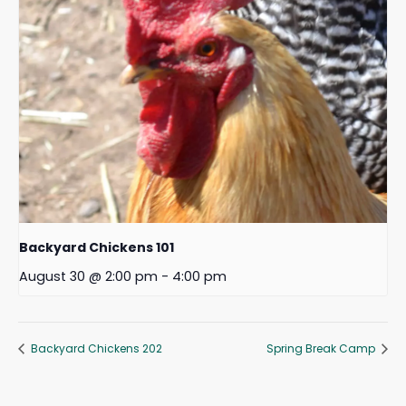
Backyard Chickens 101
August 30 @ 2:00 pm
-
4:00 pm
Backyard Chickens 202
Spring Break Camp