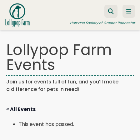
Skip to content
Humane Society of Greater Rochester
Lollypop Farm
ADOPT A PET
Events
FOSTER A PET
RESOURCES
Join us for events full of fun, and you’ll make
a difference for pets in need!
HUMANE LAW ENFORCEMENT
EDUCATION PROGRAMS
« All Events
WAYS TO GIVE
This event has passed.
JOIN US