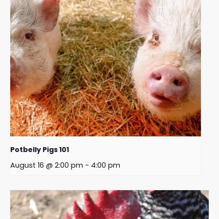
Potbelly Pigs 101
August 16 @ 2:00 pm
-
4:00 pm