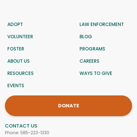
ADOPT
LAW ENFORCEMENT
VOLUNTEER
BLOG
FOSTER
PROGRAMS
ABOUT US
CAREERS
RESOURCES
WAYS TO GIVE
EVENTS
DONATE
CONTACT US
Phone:
585-223-1330