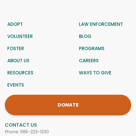
ADOPT
LAW ENFORCEMENT
VOLUNTEER
BLOG
FOSTER
PROGRAMS
ABOUT US
CAREERS
RESOURCES
WAYS TO GIVE
EVENTS
DONATE
CONTACT US
Phone:
585-223-1330