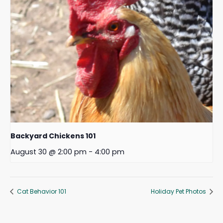
Backyard Chickens 101
August 30 @ 2:00 pm
-
4:00 pm
Cat Behavior 101
Holiday Pet Photos