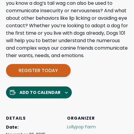
you know a dog’s tail wag can also be used to
communicate insecurity or nervousness? And what
about other behaviors like lip licking or avoiding eye
contact? Whether you’re looking to adopt a dog for
the first time or you live with dogs already, Dogs 101
will help you to better understand the numerous
and complex ways our canine friends communicate
their wants, needs, and emotions.
REGISTER TODAY
ADD TO CALENDAR
DETAILS
ORGANIZER
Lollypop Farm
Date: