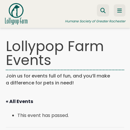
Skip to content
Humane Society of Greater Rochester
Lollypop Farm
ADOPT A PET
Events
FOSTER A PET
RESOURCES
Join us for events full of fun, and you’ll make
a difference for pets in need!
HUMANE LAW ENFORCEMENT
EDUCATION PROGRAMS
« All Events
WAYS TO GIVE
This event has passed.
JOIN US