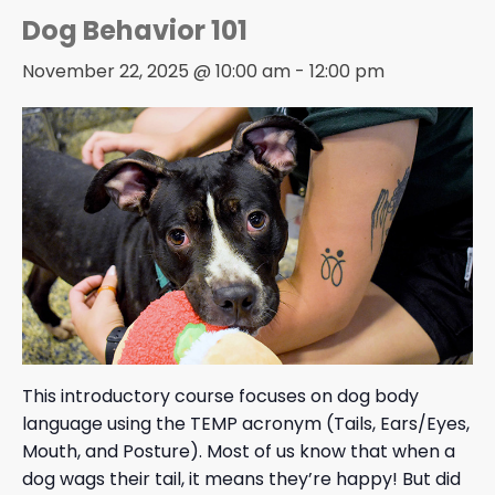
Dog Behavior 101
November 22, 2025 @ 10:00 am
-
12:00 pm
This introductory course focuses on dog body
language using the TEMP acronym (Tails, Ears/Eyes,
Mouth, and Posture). Most of us know that when a
dog wags their tail, it means they’re happy! But did