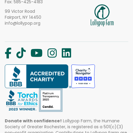
Fax: 585-425-4183
99 Victor Road
Fairport, NY 14450
info@lollypop.org
Donate with confidence!
Lollypop Farm, the Humane
Society of Greater Rochester, is registered as a 501(c)(3)
non-profit organization. Contributions to Lollypop Farm are