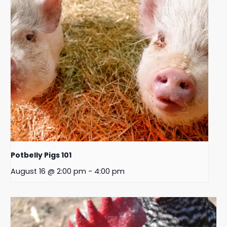
Potbelly Pigs 101
August 16 @ 2:00 pm
-
4:00 pm