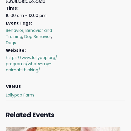
November 22, 2025
Time:
10:00 am - 12:00 pm
Event Tags:
Behavior
,
Behavior and
Training
,
Dog Behavior
,
Dogs
Website:
https://www.lollypop.org/
programs/whats-my-
animal-thinking/
VENUE
Lollypop Farm
Related Events