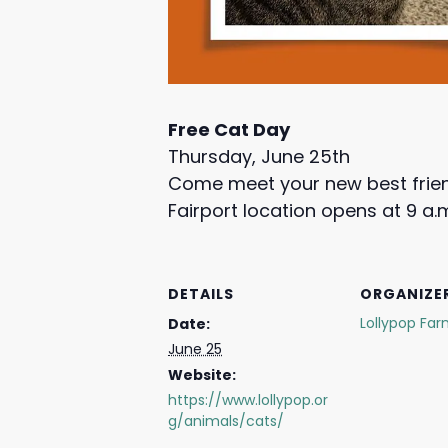
Free Cat Day
Thursday, June 25th
Come meet your new best frie
Fairport location opens at 9 a.
DETAILS
ORGANIZE
Lollypop Fa
Date:
June 25
Website:
https://www.lollypop.or
g/animals/cats/