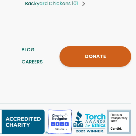
Backyard Chickens 101
BLOG
DONATE
CAREERS