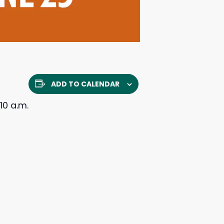
ADD TO CALENDAR
10 a.m.