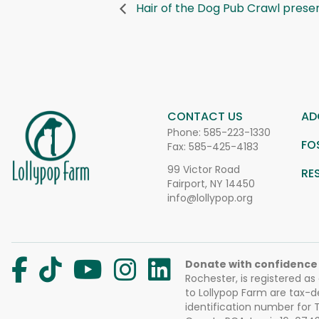
Hair of the Dog Pub Crawl presen
CONTACT US
AD
Phone:
585-223-1330
FO
Fax: 585-425-4183
99 Victor Road
RE
Fairport, NY 14450
info@lollypop.org
Donate with confidence
Rochester, is registered as
to Lollypop Farm are tax-d
identification number for