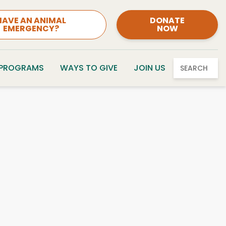
HAVE AN ANIMAL
DONATE
EMERGENCY?
NOW
 PROGRAMS
WAYS TO GIVE
JOIN US
SEARCH