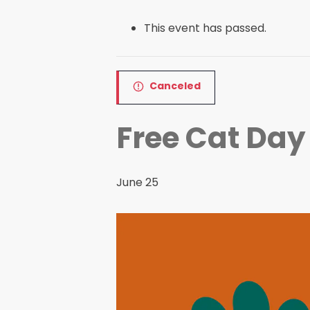
This event has passed.
Canceled
Free Cat Day
June 25