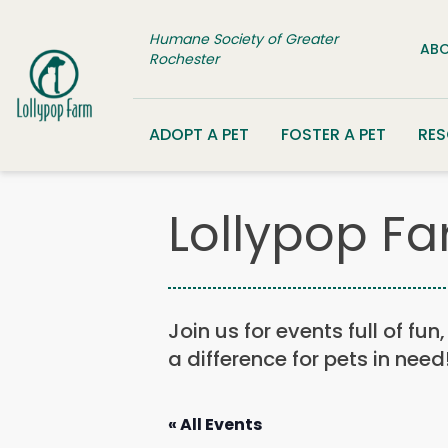
Skip to content
Humane Society of Greater
ABO
Rochester
ADOPT A PET
FOSTER A PET
RE
Lollypop Fa
Join us for events full of fu
a difference for pets in need
« All Events