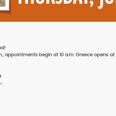
nd!
m., appointments begin at 10 a.m. Greece opens at 
R
rm