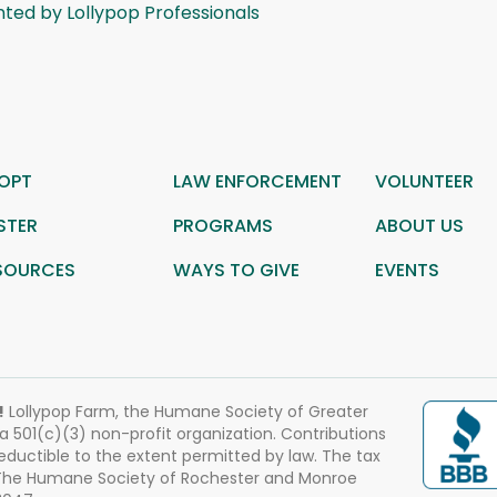
ted by Lollypop Professionals
OPT
LAW ENFORCEMENT
VOLUNTEER
STER
PROGRAMS
ABOUT US
SOURCES
WAYS TO GIVE
EVENTS
!
Lollypop Farm, the Humane Society of Greater
 a 501(c)(3) non-profit organization. Contributions
eductible to the extent permitted by law. The tax
 The Humane Society of Rochester and Monroe