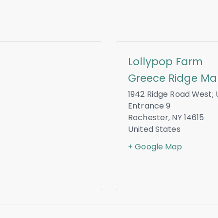
Lollypop Farm
Greece Ridge Mal
1942 Ridge Road West; 
Entrance 9
Rochester
,
NY
14615
United States
+ Google Map