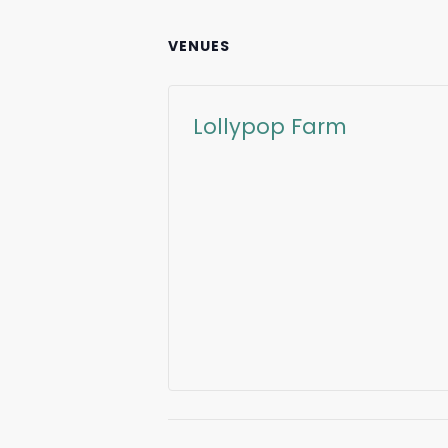
VENUES
Lollypop Farm