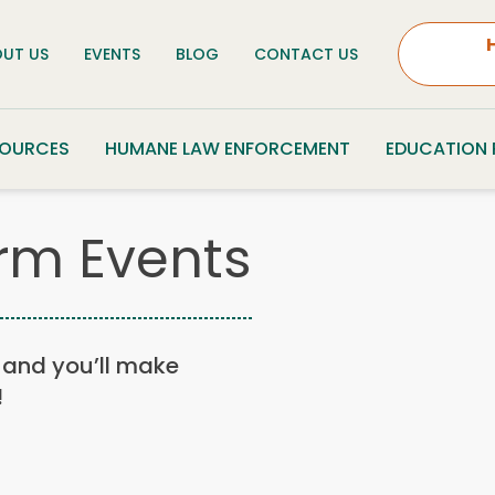
UT US
EVENTS
BLOG
CONTACT US
SOURCES
HUMANE LAW ENFORCEMENT
EDUCATION
rm Events
n, and you’ll make
!