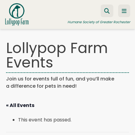
Skip to content
Humane Society of Greater Rochester
Lollypop Farm
ADOPT A PET
Events
FOSTER A PET
RESOURCES
Join us for events full of fun, and you’ll make
a difference for pets in need!
HUMANE LAW ENFORCEMENT
EDUCATION PROGRAMS
« All Events
WAYS TO GIVE
This event has passed.
JOIN US