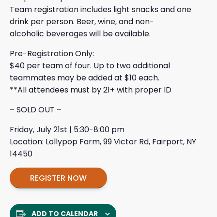
Team registration includes light snacks and one
drink per person. Beer, wine, and non-
alcoholic beverages will be available.
Pre-Registration Only:
$40 per team of four. Up to two additional
teammates may be added at $10 each.
**All attendees must by 21+ with proper ID
– SOLD OUT –
Friday, July 21st | 5:30-8:00 pm
Location: Lollypop Farm, 99 Victor Rd, Fairport, NY
14450
REGISTER NOW
ADD TO CALENDAR