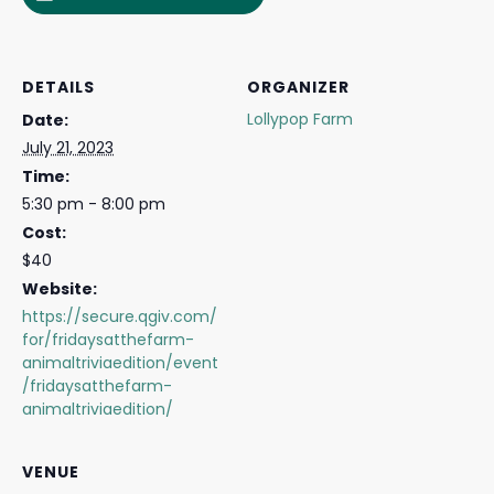
DETAILS
ORGANIZER
Lollypop Farm
Date:
July 21, 2023
Time:
5:30 pm - 8:00 pm
Cost:
$40
Website:
https://secure.qgiv.com/
for/fridaysatthefarm-
animaltriviaedition/event
/fridaysatthefarm-
animaltriviaedition/
VENUE