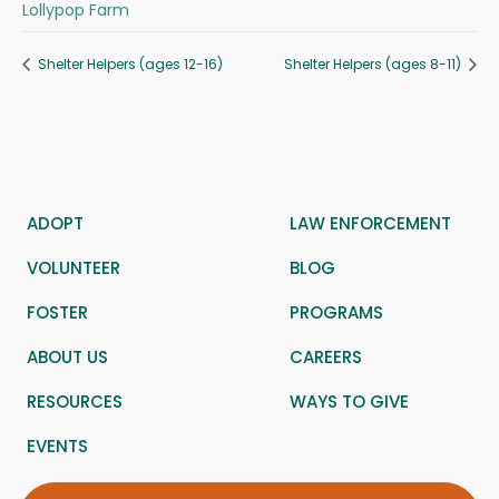
Lollypop Farm
Shelter Helpers (ages 12-16)
Shelter Helpers (ages 8-11)
ADOPT
LAW ENFORCEMENT
VOLUNTEER
BLOG
FOSTER
PROGRAMS
ABOUT US
CAREERS
RESOURCES
WAYS TO GIVE
EVENTS