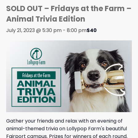
SOLD OUT – Fridays at the Farm –
Animal Trivia Edition
July 21, 2023 @ 5:30 pm
-
8:00 pm
$40
Gather your friends and relax with an evening of
animal-themed trivia on Lollypop Farm's beautiful
Fairport campus. Prizes for winners of each round.