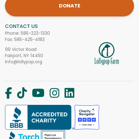
DONATE
CONTACT US
Phone:
585-223-1330
Fax: 585-425-4183
99 Victor Road
Fairport, NY 14450
info@lollypop.org