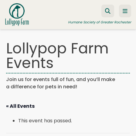
Skip to content
Humane Society of Greater Rochester
Lollypop Farm
ADOPT A PET
Events
FOSTER A PET
RESOURCES
Join us for events full of fun, and you’ll make
a difference for pets in need!
HUMANE LAW ENFORCEMENT
EDUCATION PROGRAMS
« All Events
WAYS TO GIVE
This event has passed.
JOIN US