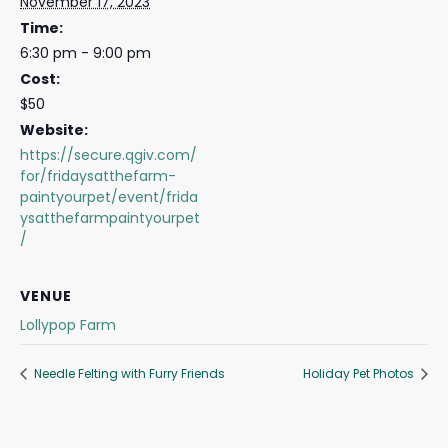
November 17, 2023
Time:
6:30 pm - 9:00 pm
Cost:
$50
Website:
https://secure.qgiv.com/
for/fridaysatthefarm-
paintyourpet/event/frida
ysatthefarmpaintyourpet
/
VENUE
Lollypop Farm
Needle Felting with Furry Friends
Holiday Pet Photos