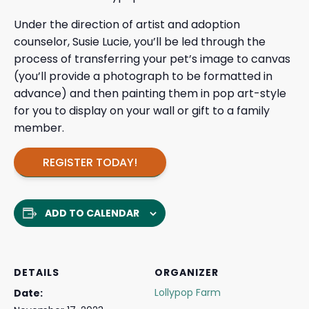
Under the direction of artist and adoption
counselor, Susie Lucie, you’ll be led through the
process of transferring your pet’s image to canvas
(you’ll provide a photograph to be formatted in
advance) and then painting them in pop art-style
for you to display on your wall or gift to a family
member.
REGISTER TODAY!
ADD TO CALENDAR
DETAILS
ORGANIZER
Lollypop Farm
Date: