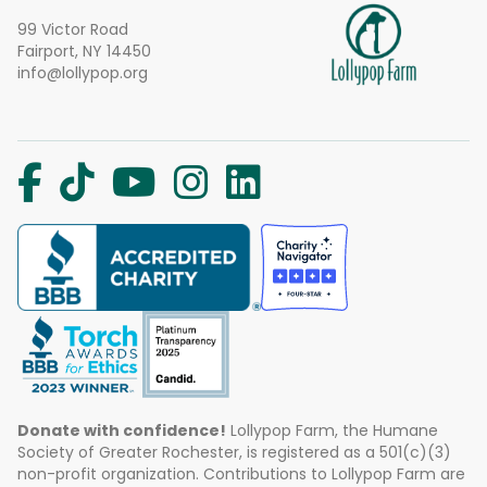
99 Victor Road
Fairport, NY 14450
info@lollypop.org
Donate with confidence!
Lollypop Farm, the Humane
Society of Greater Rochester, is registered as a 501(c)(3)
non-profit organization. Contributions to Lollypop Farm are