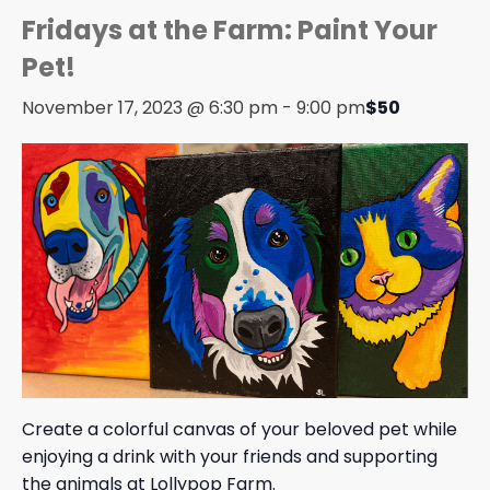
Fridays at the Farm: Paint Your
Pet!
November 17, 2023 @ 6:30 pm
-
9:00 pm
$50
Create a colorful canvas of your beloved pet while
enjoying a drink with your friends and supporting
the animals at Lollypop Farm.