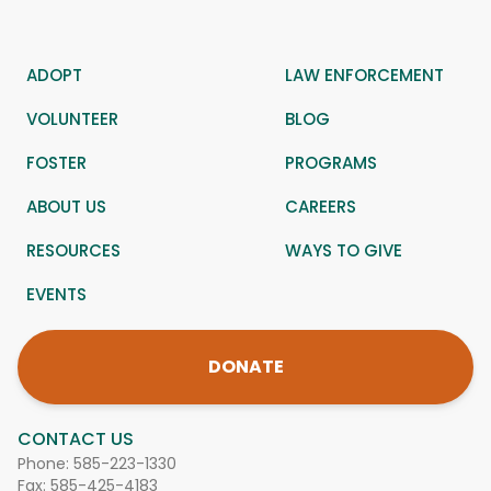
ADOPT
LAW ENFORCEMENT
VOLUNTEER
BLOG
FOSTER
PROGRAMS
ABOUT US
CAREERS
RESOURCES
WAYS TO GIVE
EVENTS
DONATE
CONTACT US
Phone:
585-223-1330
Fax: 585-425-4183