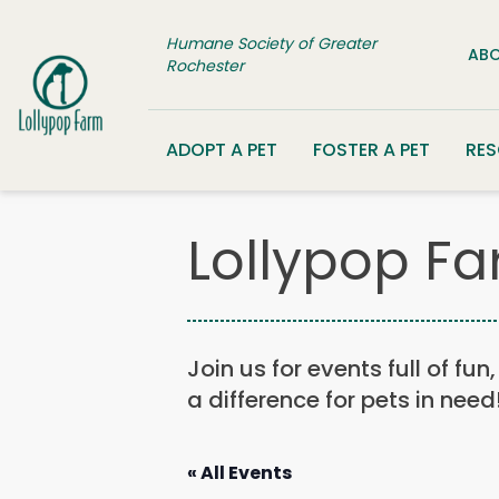
Skip to content
Humane Society of Greater
ABO
Rochester
ADOPT A PET
FOSTER A PET
RE
Lollypop Fa
Join us for events full of fu
a difference for pets in need
« All Events