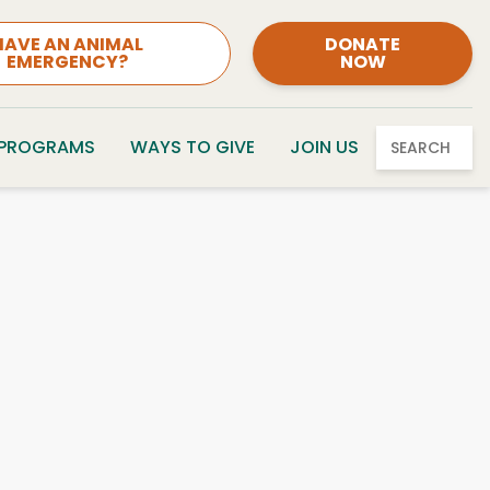
HAVE AN ANIMAL
DONATE
EMERGENCY?
NOW
 PROGRAMS
WAYS TO GIVE
JOIN US
SEARCH