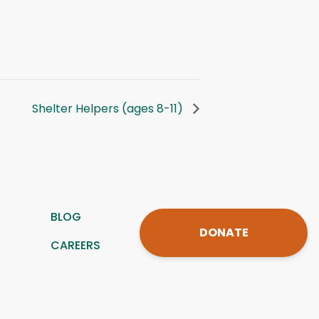
Shelter Helpers (ages 8-11)
BLOG
DONATE
CAREERS