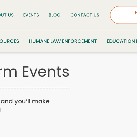
UT US
EVENTS
BLOG
CONTACT US
SOURCES
HUMANE LAW ENFORCEMENT
EDUCATION
rm Events
n, and you’ll make
!