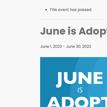
This event has passed.
June is Adop
June 1, 2023
-
June 30, 2023