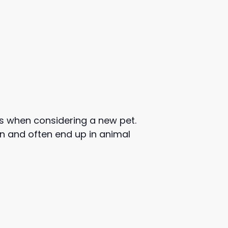
s when considering a new pet.
orn and often end up in animal