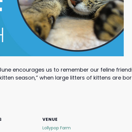
June encourages us to remember our feline friend
kitten season,” when large litters of kittens are b
S
VENUE
Lollypop Farm