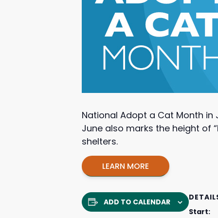
National Adopt a Cat Month in 
June also marks the height of “
shelters.
LEARN MORE
DETAIL
ADD TO CALENDAR
Start: