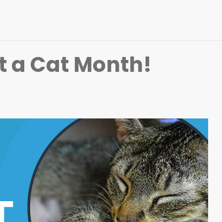
t a Cat Month!