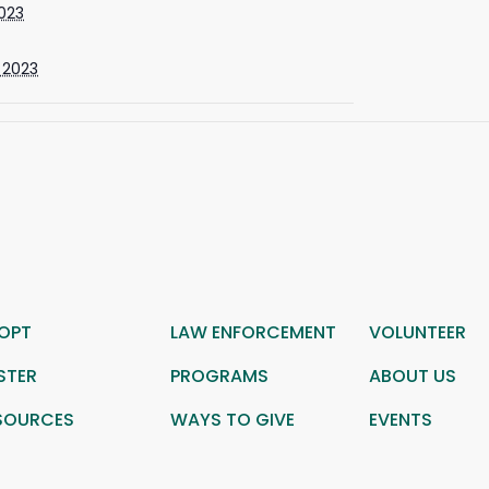
2023
 2023
OPT
LAW ENFORCEMENT
VOLUNTEER
STER
PROGRAMS
ABOUT US
SOURCES
WAYS TO GIVE
EVENTS