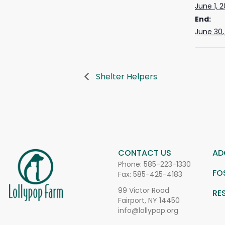
June 1, 
End:
June 30,
Shelter Helpers
CONTACT US
AD
Phone:
585-223-1330
FO
Fax: 585-425-4183
99 Victor Road
RE
Fairport, NY 14450
info@lollypop.org