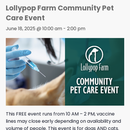
Lollypop Farm Community Pet
Care Event
June 18, 2025 @ 10:00 am
-
2:00 pm
This FREE event runs from 10 AM – 2 PM, vaccine
lines may close early depending on availability and
volume of people. This event is for dogs AND cats.