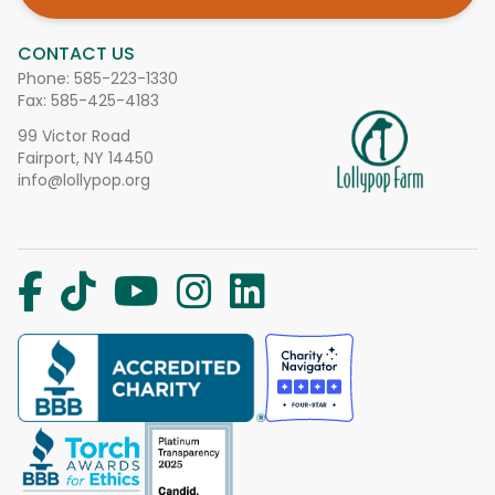
CONTACT US
Phone:
585-223-1330
Fax: 585-425-4183
99 Victor Road
Fairport, NY 14450
info@lollypop.org