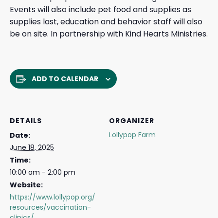
Events will also include pet food and supplies as
supplies last, education and behavior staff will also
be on site. In partnership with Kind Hearts Ministries.
ADD TO CALENDAR
DETAILS
ORGANIZER
Lollypop Farm
Date:
June 18, 2025
Time:
10:00 am - 2:00 pm
Website:
https://www.lollypop.org/
resources/vaccination-
clinics/