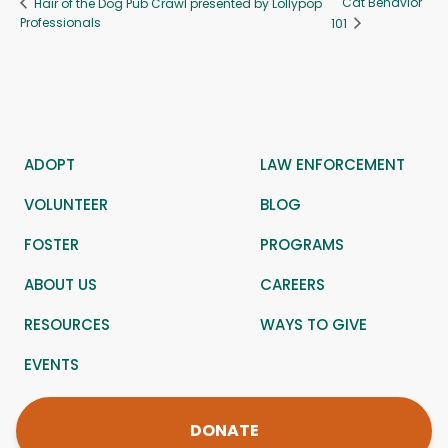
Cat Behavior
Hair of the Dog Pub Crawl presented by Lollypop
Professionals
101
ADOPT
LAW ENFORCEMENT
VOLUNTEER
BLOG
FOSTER
PROGRAMS
ABOUT US
CAREERS
RESOURCES
WAYS TO GIVE
EVENTS
DONATE