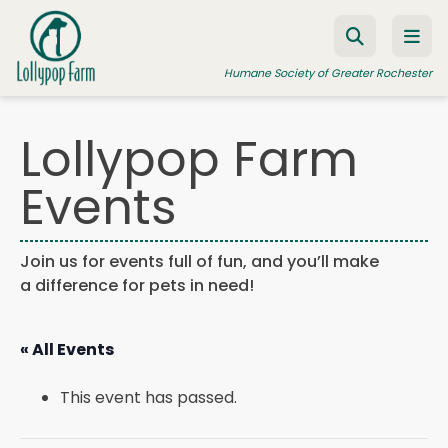
Skip to content
Humane Society of Greater Rochester
Lollypop Farm
ADOPT A PET
Events
FOSTER A PET
RESOURCES
Join us for events full of fun, and you’ll make
a difference for pets in need!
HUMANE LAW ENFORCEMENT
EDUCATION PROGRAMS
« All Events
WAYS TO GIVE
This event has passed.
JOIN US