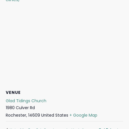
VENUE
Glad Tidings Church
1980 Culver Rd
Rochester
,
14609
United States
+ Google Map